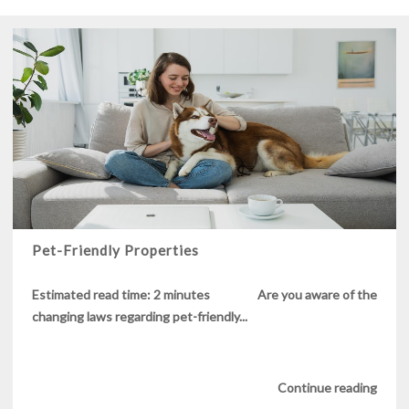
Pet-Friendly Properties
Estimated read time: 2 minutes Are you aware of the
changing laws regarding pet-friendly...
Continue reading