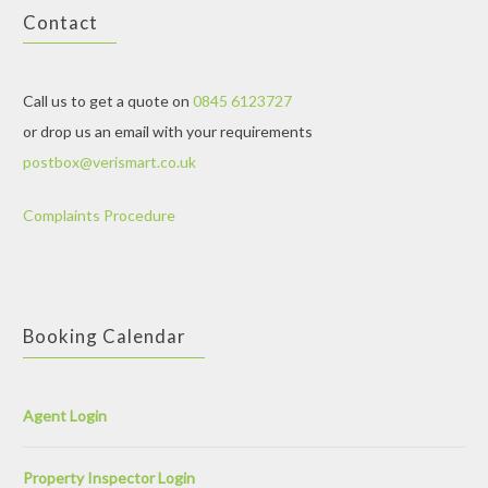
Contact
Call us to get a quote on
0845 6123727
or drop us an email with your requirements
postbox@verismart.co.uk
Complaints Procedure
Booking Calendar
Agent Login
Property Inspector Login