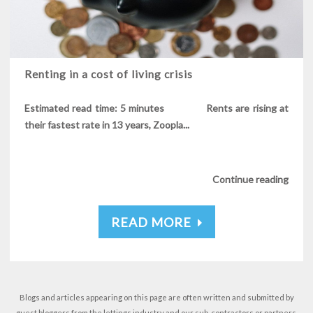
Renting in a cost of living crisis
Estimated read time: 5 minutes Rents are rising at
their fastest rate in 13 years, Zoopla...
Continue reading
READ MORE
Blogs and articles appearing on this page are often written and submitted by
guest bloggers from the lettings industry and our sub-contractors or partners.