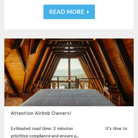
READ MORE
Attention Airbnb Owners!
Estimated read time: 2 minutes It's time to
prioritise compliance and ensure a...