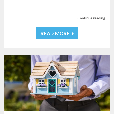
Continue reading
READ MORE