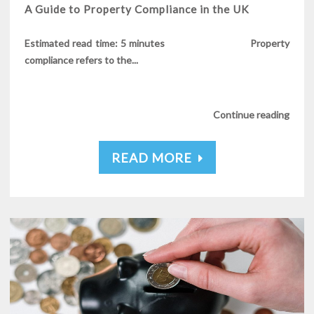
A Guide to Property Compliance in the UK
Estimated read time: 5 minutes Property
compliance refers to the...
Continue reading
READ MORE