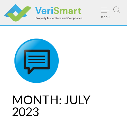
Skip
to
menu
content
MONTH:
JULY
2023