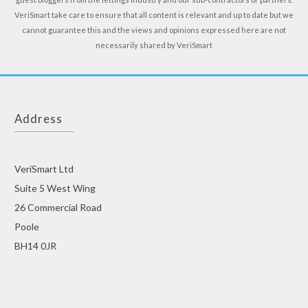
VeriSmart take care to ensure that all content is relevant and up to date but we
cannot guarantee this and the views and opinions expressed here are not
necessarily shared by VeriSmart
Address
VeriSmart Ltd
Suite 5 West Wing
26 Commercial Road
Poole
BH14 0JR