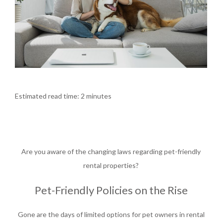
Estimated read time: 2 minutes
Are you aware of the changing laws regarding p
et-friendly
rental properties?
Pet-Friendly Policies on the Rise
Gone are the days of limited options for pet owners in rental