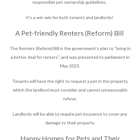
responsible pet ownership guidelines.
It's a win-win for both tenants and landlords!
A Pet-friendly Renters (Reform) Bill
The Renters (Reform) Bill is the government’s plan to “bring in
a better deal for renters'', and was presented to parliament in
May 2023.
Tenants will have the right to request a pet in the property,
which the landlord must consider and cannot unreasonably
refuse.
Landlords will be able to require pet insurance to cover any
damage to their property.
Happy Homes for Pets and Their