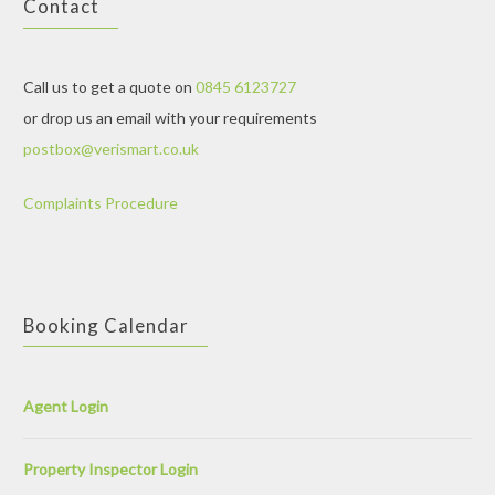
Contact
Call us to get a quote on
0845 6123727
or drop us an email with your requirements
postbox@verismart.co.uk
Complaints Procedure
Booking Calendar
Agent Login
Property Inspector Login