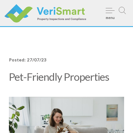
Skip
to
menu
content
Posted: 27/07/23
Pet-Friendly Properties