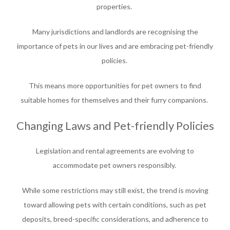
properties.
Many jurisdictions and landlords are recognising the
importance of pets in our lives and are embracing pet-friendly
policies.
This means more opportunities for pet owners to find
suitable homes for themselves and their furry companions.
Changing Laws and Pet-friendly Policies
Legislation and rental agreements are evolving to
accommodate pet owners responsibly.
While some restrictions may still exist, the trend is moving
toward allowing pets with certain conditions, such as pet
deposits, breed-specific considerations, and adherence to