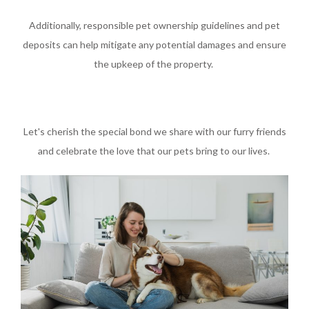
Additionally, responsible pet ownership guidelines and pet
deposits can help mitigate any potential damages and ensure
the upkeep of the property.
Let's cherish the special bond we share with our furry friends
and celebrate the love that our pets bring to our lives.