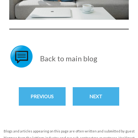
Back to main blog
PREVIOUS
NEXT
Blogs and articles appearing on this page are often written and submitted by guest
bloggers from the lettings industry and our sub-contractors or partners. VeriSmart