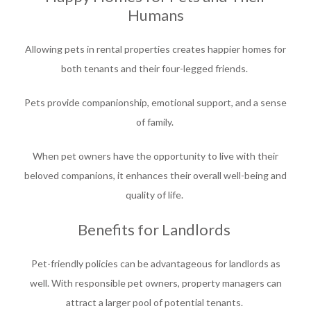
Humans
Allowing pets in rental properties creates happier homes for
both tenants and their four-legged friends.
Pets provide companionship, emotional support, and a sense
of family.
When pet owners have the opportunity to live with their
beloved companions, it enhances their overall well-being and
quality of life.
Benefits for Landlords
Pet-friendly policies can be advantageous for landlords as
well. With responsible pet owners, property managers can
attract a larger pool of potential tenants.