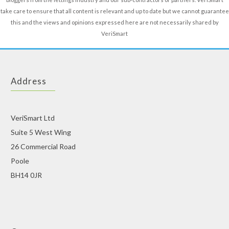
take care to ensure that all content is relevant and up to date but we cannot guarantee
this and the views and opinions expressed here are not necessarily shared by
VeriSmart
Address
VeriSmart Ltd
Suite 5 West Wing
26 Commercial Road
Poole
BH14 0JR