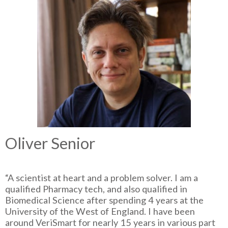
Oliver Senior
“A scientist at heart and a problem solver. I am a
qualified Pharmacy tech, and also qualified in
Biomedical Science after spending 4 years at the
University of the West of England. I have been
around VeriSmart for nearly 15 years in various part