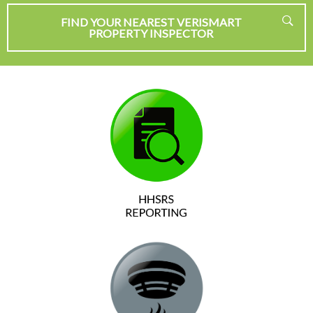
FIND YOUR NEAREST VERISMART
PROPERTY INSPECTOR