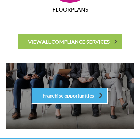
VIEW ALL COMPLIANCE SERVICES
Franchise opportunities