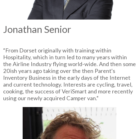
Jonathan Senior
“From Dorset originally with training within
Hospitality, which in turn led to many years within
the Airline Industry flying world-wide. And then some
20ish years ago taking over the then Parent's
Inventory Business in the early days of the Internet
and current technology. Interests are cycling, travel,
cooking, the success of VeriSmart and more recently
using our newly acquired Camper van.“