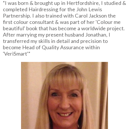
“I was born & brought up in Hertfordshire, I studied &
completed Hairdressing for the John Lewis
Partnership. I also trained with Carol Jackson the
first colour consultant & was part of her 'Colour me
beautiful' book that has become a worldwide project.
After marrying my present husband Jonathan, I
transferred my skills in detail and precision to
become Head of Quality Assurance within
'VeriSmart'”