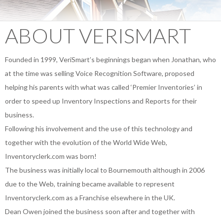
ABOUT VERISMART
Founded in 1999, VeriSmart’s beginnings began when Jonathan, who
at the time was selling Voice Recognition Software, proposed
helping his parents with what was called ‘Premier Inventories’ in
order to speed up Inventory Inspections and Reports for their
business.
Following his involvement and the use of this technology and
together with the evolution of the World Wide Web,
Inventoryclerk.com was born!
The business was initially local to Bournemouth although in 2006
due to the Web, training became available to represent
Inventoryclerk.com as a Franchise elsewhere in the UK.
Dean Owen joined the business soon after and together with