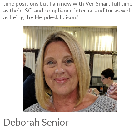
time positions but I am now with VeriSmart full time
as their ISO and compliance internal auditor as well
as being the Helpdesk liaison.”
Deborah Senior