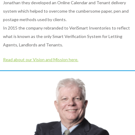
Jonathan they developed an Online Calendar and Tenant delivery
system which helped to overcome the cumbersome paper, pen and
postage methods used by clients.
In 2015 the company rebranded to VeriSmart Inventories to reflect
what is known as the only Smart Verification System for Letting
Agents, Landlords and Tenants.
Read about our Vision and Mission here.