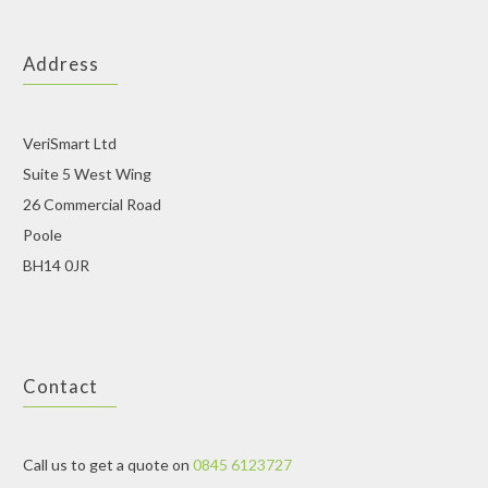
Address
VeriSmart Ltd
Suite 5 West Wing
26 Commercial Road
Poole
BH14 0JR
Contact
Call us to get a quote on
0845 6123727