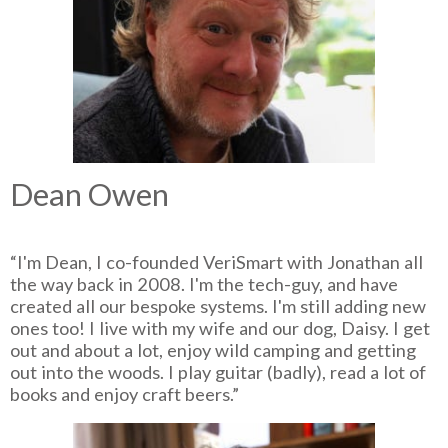
Dean Owen
“I'm Dean, I co-founded VeriSmart with Jonathan all
the way back in 2008. I'm the tech-guy, and have
created all our bespoke systems. I'm still adding new
ones too! I live with my wife and our dog, Daisy. I get
out and about a lot, enjoy wild camping and getting
out into the woods. I play guitar (badly), read a lot of
books and enjoy craft beers.”