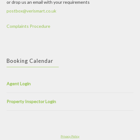
or drop us an email with your requirements
postbox@verismart.co.uk
Complaints Procedure
Booking Calendar
Agent Login
Property Inspector Login
Privacy Policy