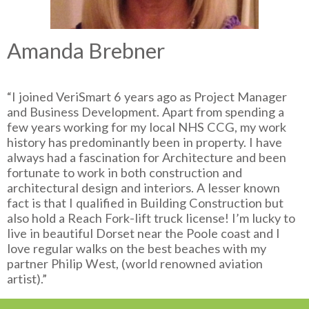
Amanda Brebner
“I joined VeriSmart 6 years ago as Project Manager
and Business Development. Apart from spending a
few years working for my local NHS CCG, my work
history has predominantly been in property. I have
always had a fascination for Architecture and been
fortunate to work in both construction and
architectural design and interiors. A lesser known
fact is that I qualified in Building Construction but
also hold a Reach Fork-lift truck license! I’m lucky to
live in beautiful Dorset near the Poole coast and I
love regular walks on the best beaches with my
partner Philip West, (world renowned aviation
artist).”