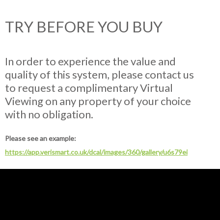
TRY BEFORE YOU BUY
In order to experience the value and
quality of this system, please contact us
to request a complimentary Virtual
Viewing on any property of your choice
with no obligation.
Please see an example:
https://app.verismart.co.uk/dcal/images/360/gallery/u6s79ei