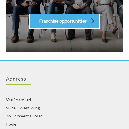
Franchise opportunities
Address
VeriSmart Ltd
Suite 5 West Wing
26 Commercial Road
Poole