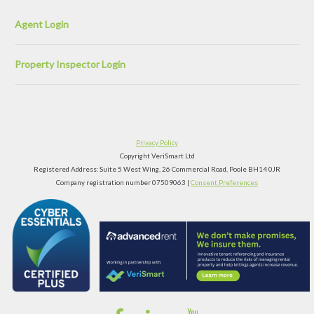
Agent Login
Property Inspector Login
Privacy Policy
Copyright VeriSmart Ltd
Registered Address: Suite 5 West Wing, 26 Commercial Road, Poole BH14 0JR
Company registration number 07509063 |
Consent Preferences