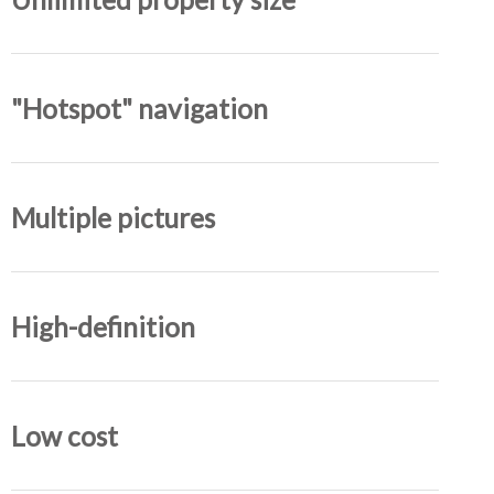
"Hotspot" navigation
Multiple pictures
High-definition
Low cost