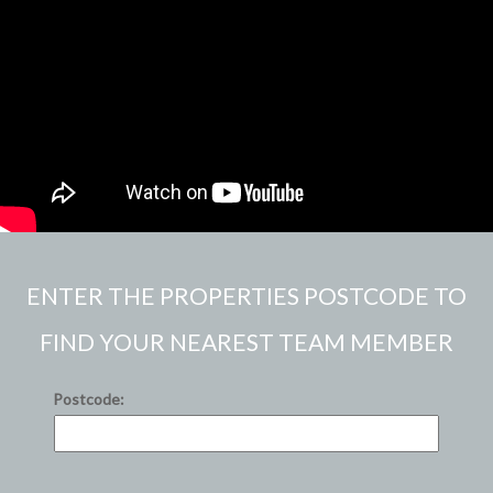
ENTER THE PROPERTIES POSTCODE TO
FIND YOUR NEAREST TEAM MEMBER
Postcode: