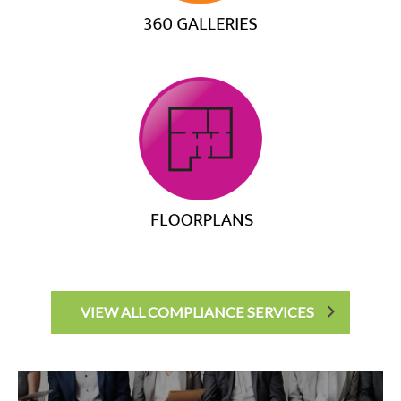
VIEW ALL COMPLIANCE SERVICES