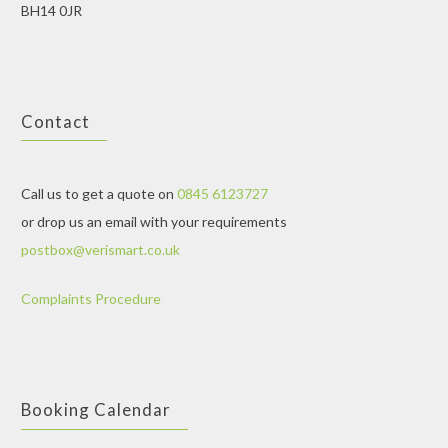
BH14 0JR
Contact
Call us to get a quote on
0845 6123727
or drop us an email with your requirements
postbox@verismart.co.uk
Complaints Procedure
Booking Calendar