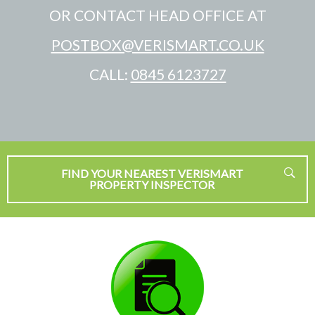
OR CONTACT HEAD OFFICE AT
POSTBOX@VERISMART.CO.UK
CALL:
0845 6123727
FIND YOUR NEAREST VERISMART
PROPERTY INSPECTOR