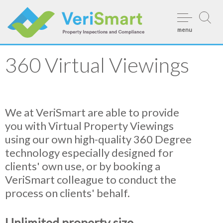
Skip
to
menu
content
360 Virtual Viewings
We at VeriSmart are able to provide
you with Virtual Property Viewings
using our own high-quality 360 Degree
technology especially designed for
clients' own use, or by booking a
VeriSmart colleague to conduct the
process on clients' behalf.
Unlimited property size