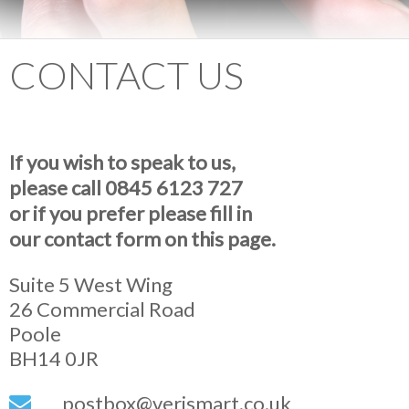
CONTACT US
If you wish to speak to us,
please call 0845 6123 727
or if you prefer please fill in
our contact form on this page.
Suite 5 West Wing
26 Commercial Road
Poole
BH14 0JR
postbox@verismart.co.uk