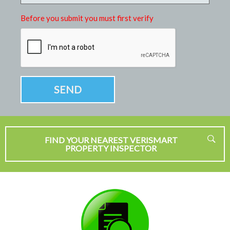
Before you submit you must first verify
FIND YOUR NEAREST VERISMART
PROPERTY INSPECTOR