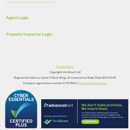
Agent Login
Property Inspector Login
Privacy Policy
Copyright VeriSmart Ltd
Registered Address: Suite 5 West Wing, 26 Commercial Road, Poole BH14 0JR
Company registration number 07509063 |
Consent Preferences