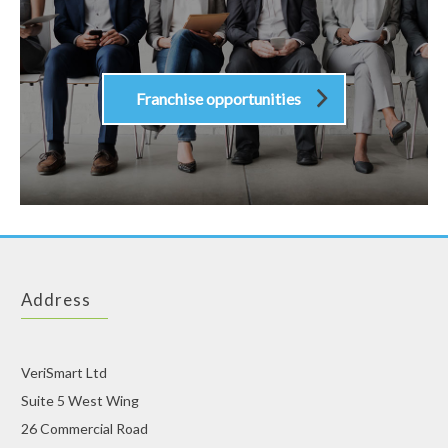
Franchise opportunities
Address
VeriSmart Ltd
Suite 5 West Wing
26 Commercial Road