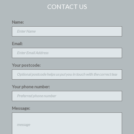
CONTACT US
Name:
Email:
Your postcode:
Your phone number:
Message: