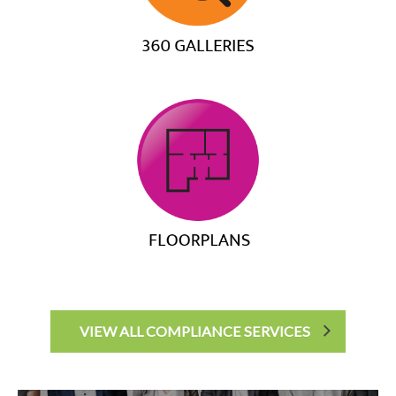
VIEW ALL COMPLIANCE SERVICES