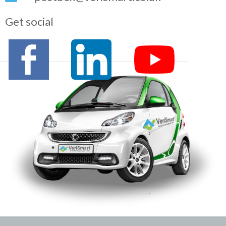
Get social