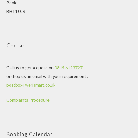
Poole
BH14 0JR
Contact
Call us to get a quote on
0845 6123727
or drop us an email with your requirements
postbox@verismart.co.uk
Complaints Procedure
Booking Calendar