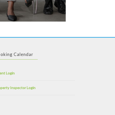
oking Calendar
ent Login
perty Inspector Login