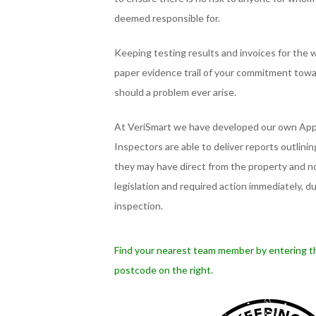
deemed responsible for.
Keeping testing results and invoices for the wo
paper evidence trail of your commitment tow
should a problem ever arise.
At VeriSmart we have developed our own App
Inspectors are able to deliver reports outlini
they may have direct from the property and no
legislation and required action immediately, d
inspection.
Find your nearest team member by entering t
postcode on the right.