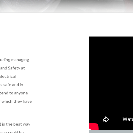
cluding managing
 and Safety at
lectrical
s safe and in
xtend to anyone
or which they have
) is the best way
 you could be