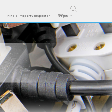
menu
Find a Property Inspector
Login