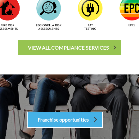
VIEW ALL COMPLIANCE SERVICES
Franchise opportunities