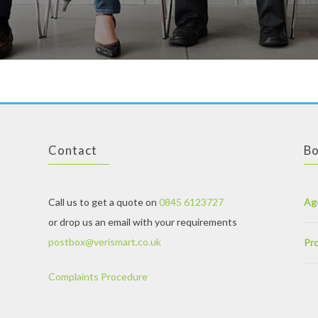
Contact
Bo
Call us to get a quote on
0845 6123727
Ag
or drop us an email with your requirements
postbox@verismart.co.uk
Pro
Complaints Procedure