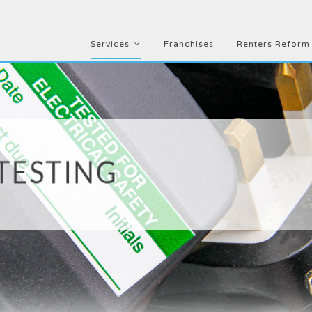
Services
Franchises
Renters Reform