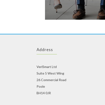
Address
VeriSmart Ltd
Suite 5 West Wing
26 Commercial Road
Poole
BH14 0JR