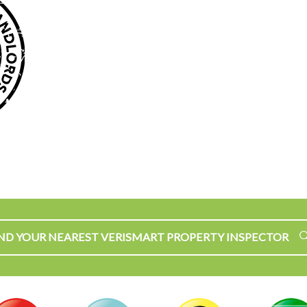
IND YOUR NEAREST VERISMART PROPERTY INSPECTOR