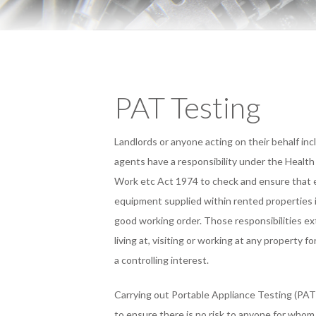
PAT Testing
Landlords or anyone acting on their behalf in
agents have a responsibility under the Health
Work etc Act 1974 to check and ensure that e
equipment supplied within rented properties i
good working order. Those responsibilities e
living at, visiting or working at any property f
a controlling interest.
Carrying out Portable Appliance Testing (PAT
to ensure there is no risk to anyone for whom