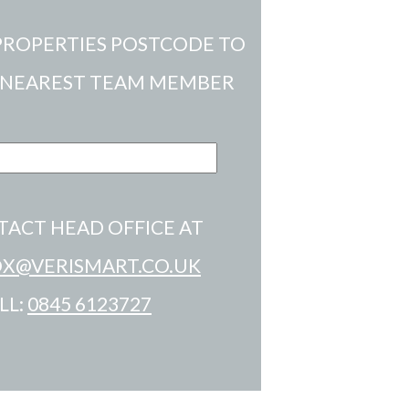
PROPERTIES POSTCODE TO
 NEAREST TEAM MEMBER
TACT HEAD OFFICE AT
X@VERISMART.CO.UK
LL:
0845 6123727