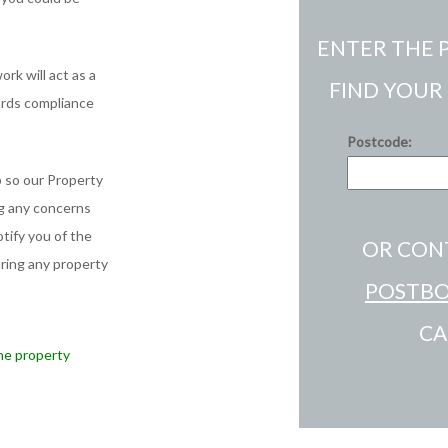
ENTER THE 
rk will act as a
FIND YOUR
ards compliance
Postcode:
 so our Property
ng any concerns
tify you of the
OR CON
uring any property
POSTBO
CA
he property