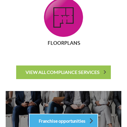
VIEW ALL COMPLIANCE SERVICES
Franchise opportunities