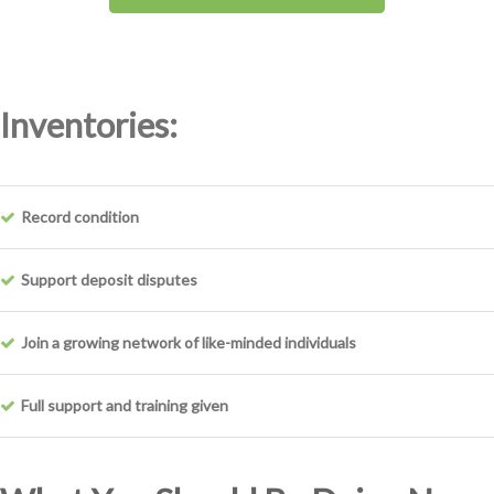
Inventories:
Record condition
Support deposit disputes
Join a growing network of like-minded individuals
Full support and training given