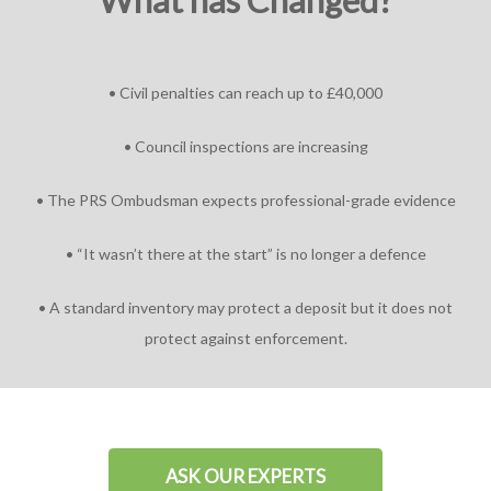
What has Changed?
• Civil penalties can reach up to £40,000
• Council inspections are increasing
• The PRS Ombudsman expects professional-grade evidence
• “It wasn’t there at the start” is no longer a defence
• A standard inventory may protect a deposit but it does not
protect against enforcement.
ASK OUR EXPERTS