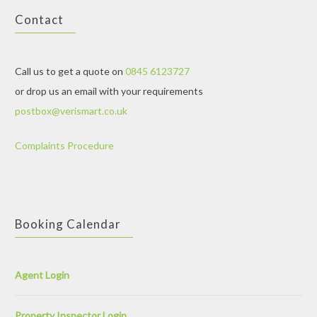
Contact
Call us to get a quote on
0845 6123727
or drop us an email with your requirements
postbox@verismart.co.uk
Complaints Procedure
Booking Calendar
Agent Login
Property Inspector Login