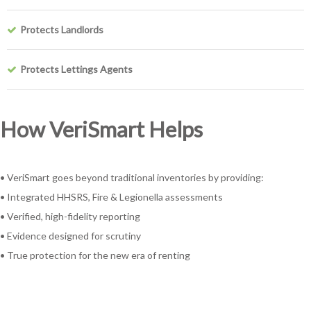
Protects Landlords
Protects Lettings Agents
How VeriSmart Helps
• VeriSmart goes beyond traditional inventories by providing:
• Integrated HHSRS, Fire & Legionella assessments
• Verified, high-fidelity reporting
• Evidence designed for scrutiny
• True protection for the new era of renting