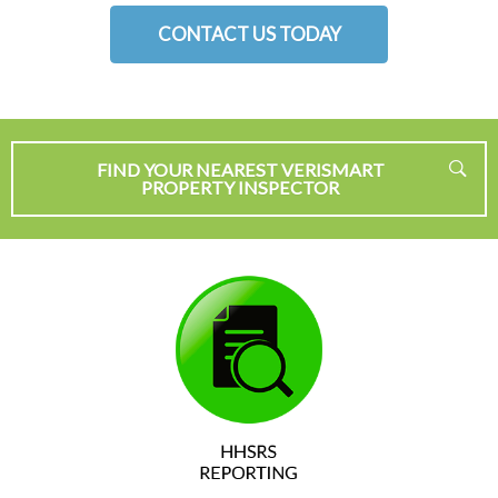
CONTACT US TODAY
FIND YOUR NEAREST VERISMART
PROPERTY INSPECTOR