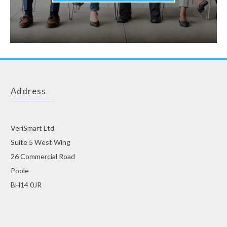
Address
VeriSmart Ltd
Suite 5 West Wing
26 Commercial Road
Poole
BH14 0JR