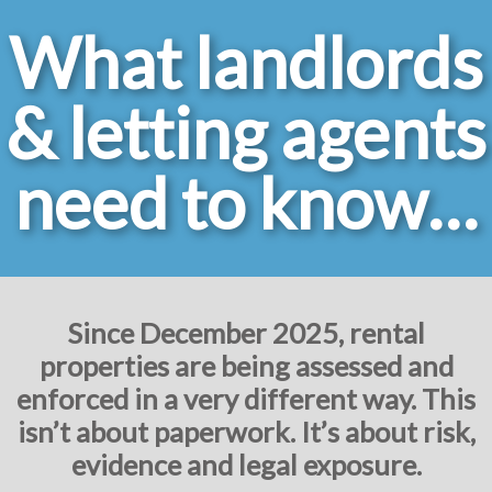
What landlords
& letting agents
need to know…
Since December 2025, rental
properties are being assessed and
enforced in a very different way. This
isn’t about paperwork. It’s about risk,
evidence and legal exposure.