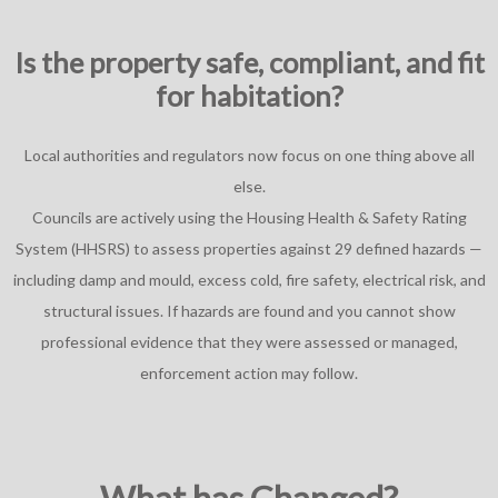
Is the property safe, compliant, and fit
for habitation?
Local authorities and regulators now focus on one thing above all
else.
Councils are actively using the Housing Health & Safety Rating
System (HHSRS) to assess properties against 29 defined hazards —
including damp and mould, excess cold, fire safety, electrical risk, and
structural issues. If hazards are found and you cannot show
professional evidence that they were assessed or managed,
enforcement action may follow.