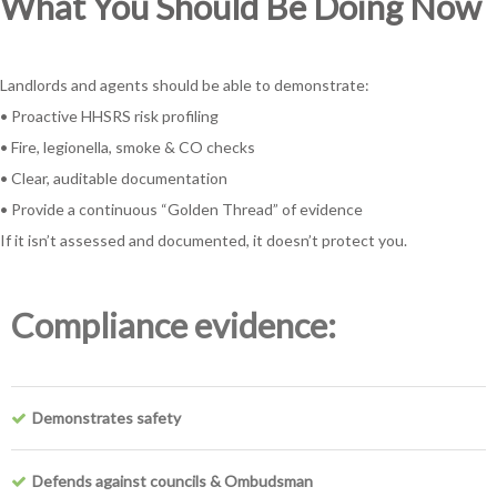
What You Should Be Doing Now
Landlords and agents should be able to demonstrate:
• Proactive HHSRS risk profiling
• Fire, legionella, smoke & CO checks
• Clear, auditable documentation
• Provide a continuous “Golden Thread” of evidence
If it isn’t assessed and documented, it doesn’t protect you.
Compliance evidence:
Demonstrates safety
Defends against councils & Ombudsman