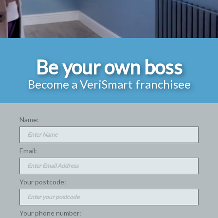
Be your own boss
Become a VeriSmart franchisee
Name:
Email:
Your postcode:
Your phone number: