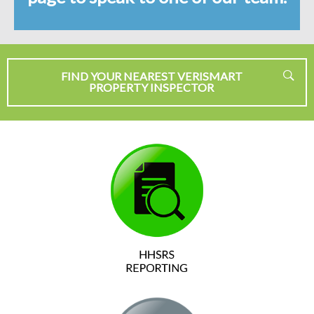
FIND YOUR NEAREST VERISMART
PROPERTY INSPECTOR