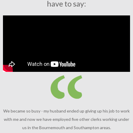
have to say:
We became so busy - my husband ended up giving up his job to work
with me and now we have employed five other clerks working under
us in the Bournemouth and Southampton areas.