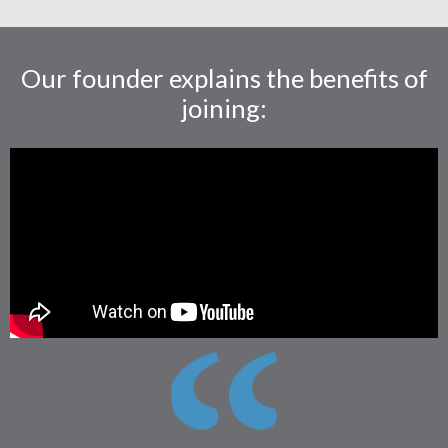
Our founder explains the benefits of
joining: