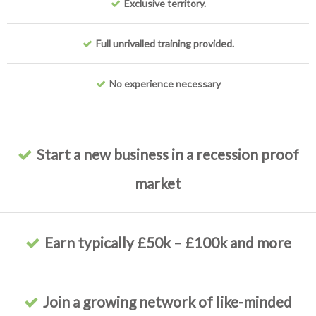
Exclusive territory.
Full unrivalled training provided.
No experience necessary
Start a new business in a recession proof
market
Earn typically £50k – £100k and more
Join a growing network of like-minded