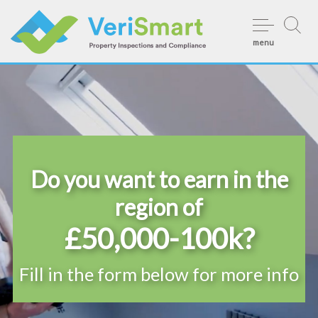
Skip
to
menu
content
Do you want to earn in the
region of
£50,000-100k?
Fill in the form below for more info