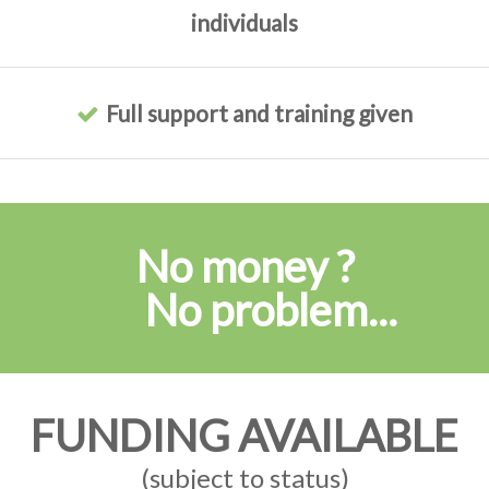
individuals
Full support and training given
No money ?
No problem...
FUNDING AVAILABLE
(subject to status)