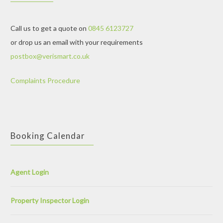
Call us to get a quote on
0845 6123727
or drop us an email with your requirements
postbox@verismart.co.uk
Complaints Procedure
Booking Calendar
Agent Login
Property Inspector Login