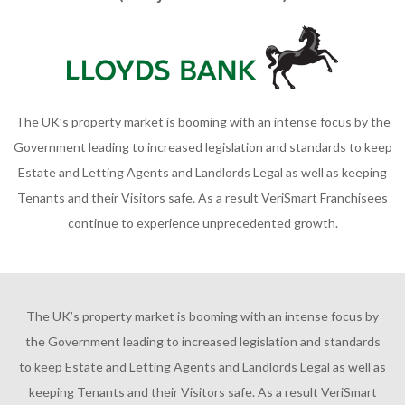
The UK’s property market is booming with an intense focus by the
Government leading to increased legislation and standards to keep
Estate and Letting Agents and Landlords Legal as well as keeping
Tenants and their Visitors safe. As a result VeriSmart Franchisees
continue to experience unprecedented growth.
The UK’s property market is booming with an intense focus by
the Government leading to increased legislation and standards
to keep Estate and Letting Agents and Landlords Legal as well as
keeping Tenants and their Visitors safe. As a result VeriSmart