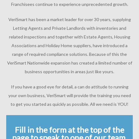
Franchisees continue to experience unprecedented growth.
VeriSmart has been a market leader for over 30 years, supplying
Letting Agents and Private Landlords with inventories and
related inspections and together with Estate Agents, Housing
Associations and Holiday Home suppliers, have introduced a
range of required compliance solutions. Because of this the
VeriSmart Nationwide expansion has created a limited number of
business opportunities in areas just like yours.
If you have a good eye for detail, a can do attitude to running
your own business, VeriSmart will provide the training you need
to get you started as quickly as possible. All we need is YOU!
Fill in the form at the top of the
page to speak to one of our team.