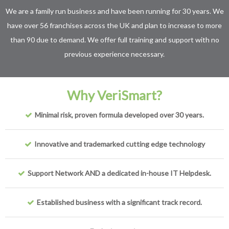
We are a family run business and have been running for 30 years. We
have over 56 franchises across the UK and plan to increase to more
than 90 due to demand. We offer full training and support with no
previous experience necessary.
Why VeriSmart?
Minimal risk, proven formula developed over 30 years.
Innovative and trademarked cutting edge technology
Support Network AND a dedicated in-house IT Helpdesk.
Established business with a significant track record.