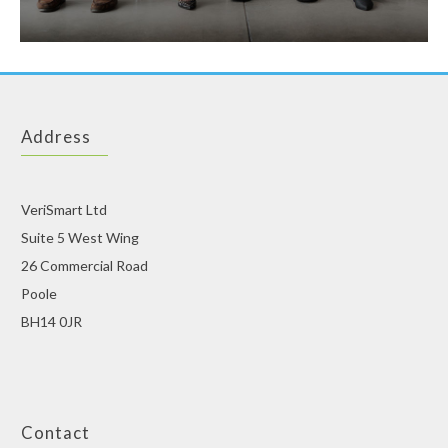
Address
VeriSmart Ltd
Suite 5 West Wing
26 Commercial Road
Poole
BH14 0JR
Contact