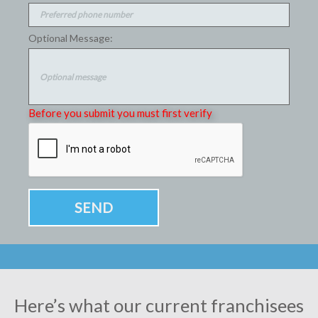
Optional Message:
Before you submit you must first verify
Here’s what our current franchisees