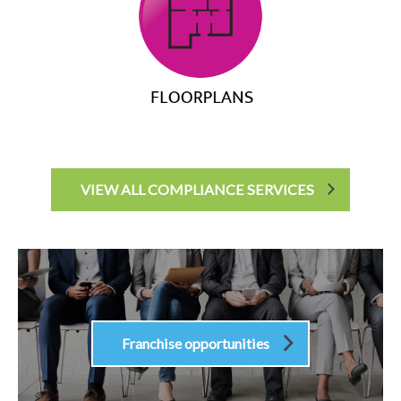
VIEW ALL COMPLIANCE SERVICES
Franchise opportunities