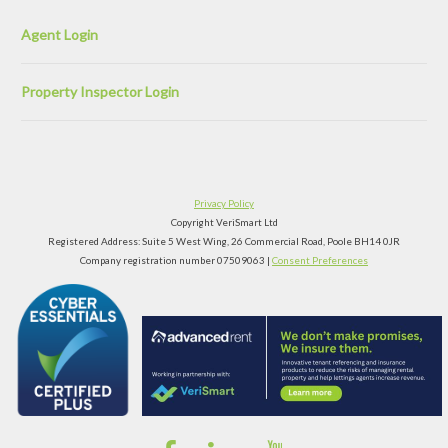
Agent Login
Property Inspector Login
Privacy Policy
Copyright VeriSmart Ltd
Registered Address: Suite 5 West Wing, 26 Commercial Road, Poole BH14 0JR
Company registration number 07509063 |
Consent Preferences