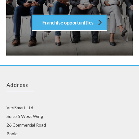
Franchise opportunities
Address
VeriSmart Ltd
Suite 5 West Wing
26 Commercial Road
Poole