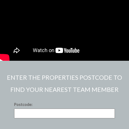
ENTER THE PROPERTIES POSTCODE TO
FIND YOUR NEAREST TEAM MEMBER
Postcode: