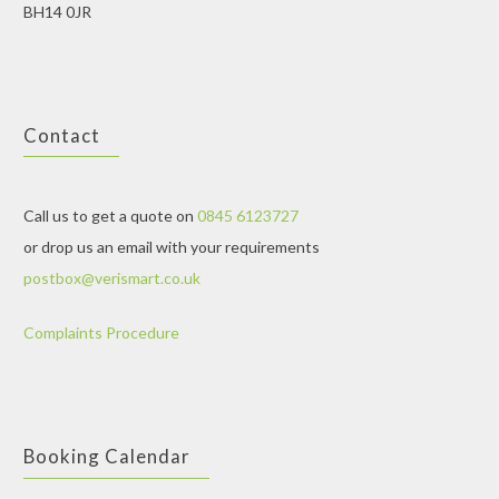
BH14 0JR
Contact
Call us to get a quote on
0845 6123727
or drop us an email with your requirements
postbox@verismart.co.uk
Complaints Procedure
Booking Calendar