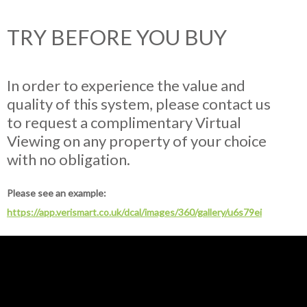
TRY BEFORE YOU BUY
In order to experience the value and
quality of this system, please contact us
to request a complimentary Virtual
Viewing on any property of your choice
with no obligation.
Please see an example:
https://app.verismart.co.uk/dcal/images/360/gallery/u6s79ei