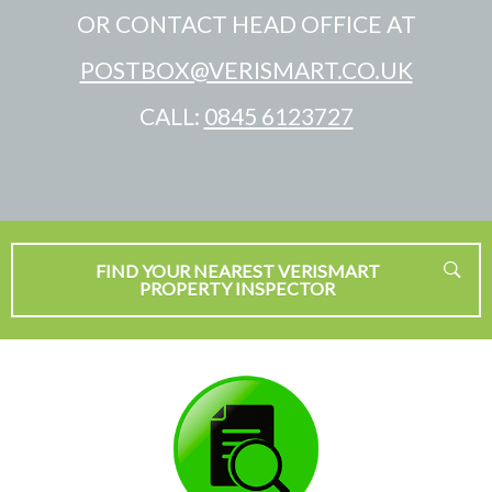
OR CONTACT HEAD OFFICE AT
POSTBOX@VERISMART.CO.UK
CALL:
0845 6123727
FIND YOUR NEAREST VERISMART
PROPERTY INSPECTOR