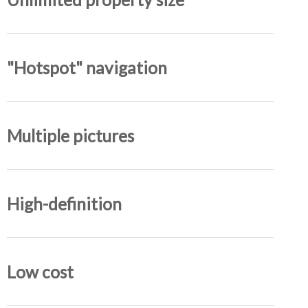
"Hotspot" navigation
Multiple pictures
High-definition
Low cost