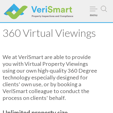
Skip
to
menu
content
360 Virtual Viewings
We at VeriSmart are able to provide
you with Virtual Property Viewings
using our own high-quality 360 Degree
technology especially designed for
clients' own use, or by booking a
VeriSmart colleague to conduct the
process on clients' behalf.
Unlimited property size