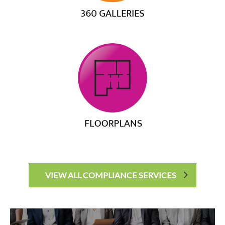
VIEW ALL COMPLIANCE SERVICES