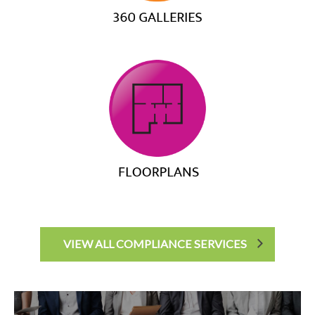
VIEW ALL COMPLIANCE SERVICES