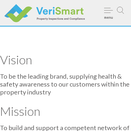
Skip
to
menu
content
Vision
To be the leading brand, supplying health &
safety awareness to our customers within the
property industry
Mission
To build and support a competent network of