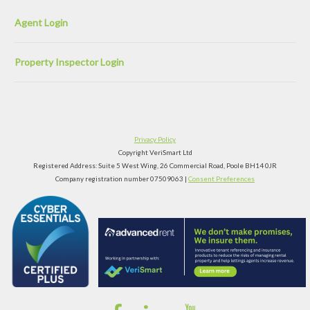
Agent Login
Property Inspector Login
Privacy Policy
Copyright VeriSmart Ltd
Registered Address: Suite 5 West Wing, 26 Commercial Road, Poole BH14 0JR
Company registration number 07509063 |
Consent Preferences