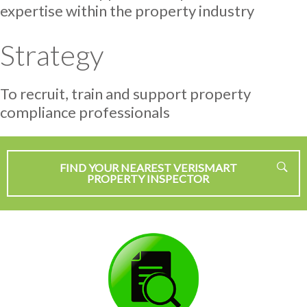
expertise within the property industry
Strategy
To recruit, train and support property
compliance professionals
FIND YOUR NEAREST VERISMART
PROPERTY INSPECTOR