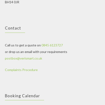
BH14 0JR
Contact
Call us to get a quote on
0845 6123727
or drop us an email with your requirements
postbox@verismart.co.uk
Complaints Procedure
Booking Calendar