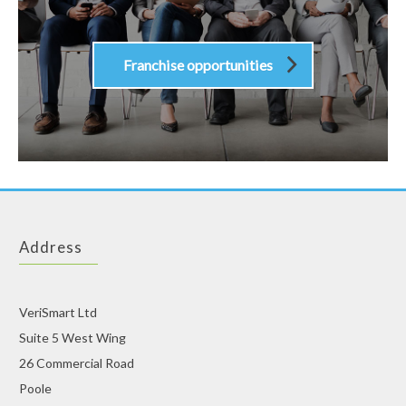
Franchise opportunities
Address
VeriSmart Ltd
Suite 5 West Wing
26 Commercial Road
Poole