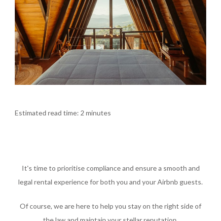
Estimated read time: 2 minutes
It's time to prioritise compliance and ensure a smooth and
legal rental experience for both you and your Airbnb guests.
Of course, we are here to help you stay on the right side of
the law and maintain your stellar reputation.