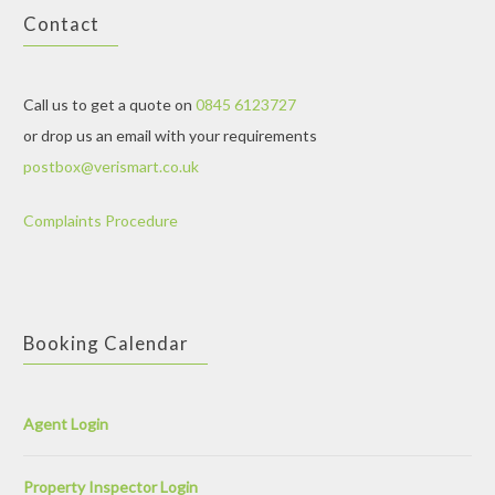
Contact
Call us to get a quote on
0845 6123727
or drop us an email with your requirements
postbox@verismart.co.uk
Complaints Procedure
Booking Calendar
Agent Login
Property Inspector Login