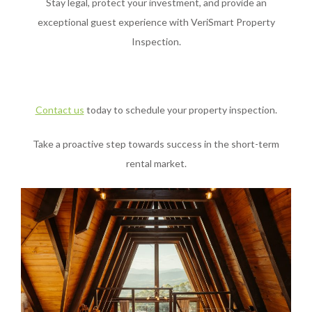
Stay legal, protect your investment, and provide an
exceptional guest experience with VeriSmart Property
Inspection.
Contact us
today to schedule your property inspection.
Take a proactive step towards success in the short-term
rental market.