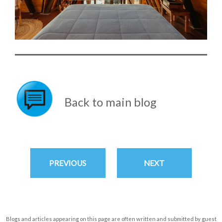
Back to main blog
PREVIOUS
NEXT
Blogs and articles appearing on this page are often written and submitted by guest