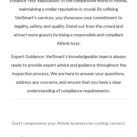
Enhance Your Reputation: In the competitive world of Airbnb,
maintaining a stellar reputation is crucial. By utilising
VeriSmart's services, you showcase your commitment to
legality, safety, and quality. Stand out from the crowd and
attract more guests by being a responsible and compliant
Airbnb host.
Expert Guidance: VeriSmart's knowledgeable team is always
ready to provide expert advice and guidance throughout the
inspection process. We are here to answer your questions,
address any concerns, and ensure that you have a clear
understanding of compliance requirements.
Don't compromise your Airbnb business by cutting corners!