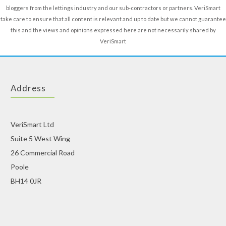
bloggers from the lettings industry and our sub-contractors or partners. VeriSmart
take care to ensure that all content is relevant and up to date but we cannot guarantee
this and the views and opinions expressed here are not necessarily shared by
VeriSmart
Address
VeriSmart Ltd
Suite 5 West Wing
26 Commercial Road
Poole
BH14 0JR