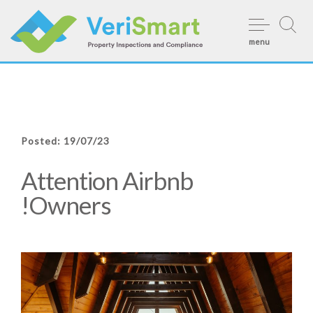
Skip
to
menu
content
Posted: 19/07/23
Attention Airbnb
Owners!