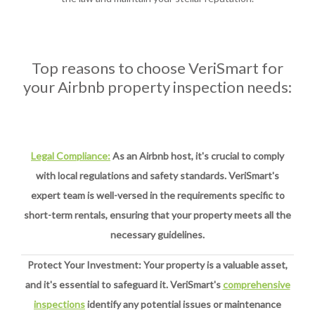
Top reasons to choose VeriSmart for
your Airbnb property inspection needs:
Legal Compliance:
As an Airbnb host, it's crucial to comply
with local regulations and safety standards. VeriSmart's
expert team is well-versed in the requirements specific to
short-term rentals, ensuring that your property meets all the
necessary guidelines.
Protect Your Investment: Your property is a valuable asset,
and it's essential to safeguard it. VeriSmart's
comprehensive
inspections
identify any potential issues or maintenance