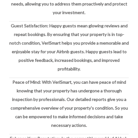
needs, allowing you to address them proactively and protect
your investment.
Guest Satisfaction: Happy guests mean glowing reviews and
repeat bookings. By ensuring that your property is in top-
notch condition, VeriSmart helps you provide a memorable and
enjoyable stay for your Airbnb guests. Happy guests lead to
positive feedback, increased bookings, and improved
profitability.
Peace of Mind: With VeriSmart, you can have peace of mind
knowing that your property has undergone a thorough
inspection by professionals. Our detailed reports give you a
comprehensive overview of your property's condition. So you
can be empowered to make informed decisions and take
necessary actions.