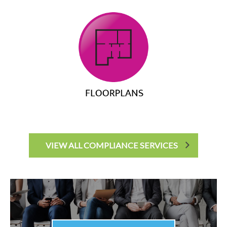
VIEW ALL COMPLIANCE SERVICES