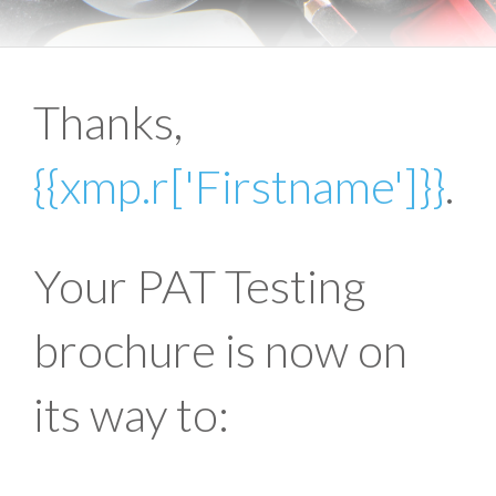
Thanks,
{{xmp.r['Firstname']}}
.
Your PAT Testing
brochure is now on
its way to: