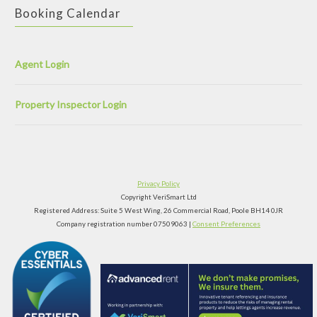
Booking Calendar
Agent Login
Property Inspector Login
Privacy Policy
Copyright VeriSmart Ltd
Registered Address: Suite 5 West Wing, 26 Commercial Road, Poole BH14 0JR
Company registration number 07509063 |
Consent Preferences