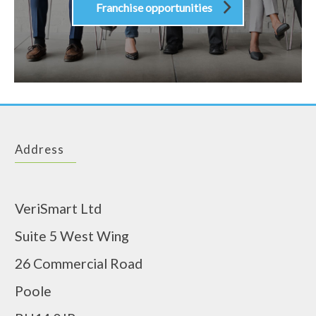
Franchise opportunities
Address
VeriSmart Ltd
Suite 5 West Wing
26 Commercial Road
Poole