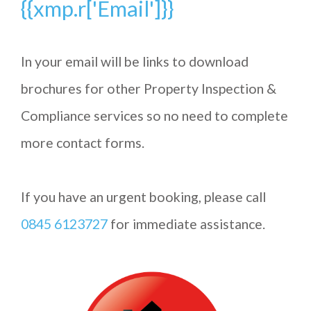
{{xmp.r['Email']}}
In your email will be links to download
brochures for other Property Inspection &
Compliance services so no need to complete
more contact forms.
If you have an urgent booking, please call
0845 6123727
for immediate assistance.