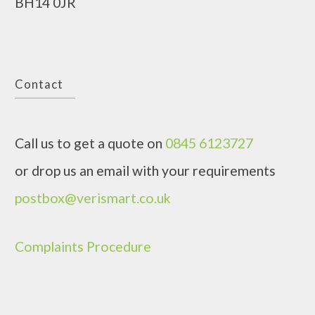
BH14 0JR
Contact
Call us to get a quote on
0845 6123727
or drop us an email with your requirements
postbox@verismart.co.uk
Complaints Procedure