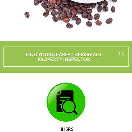
FIND YOUR NEAREST VERISMART
PROPERTY INSPECTOR