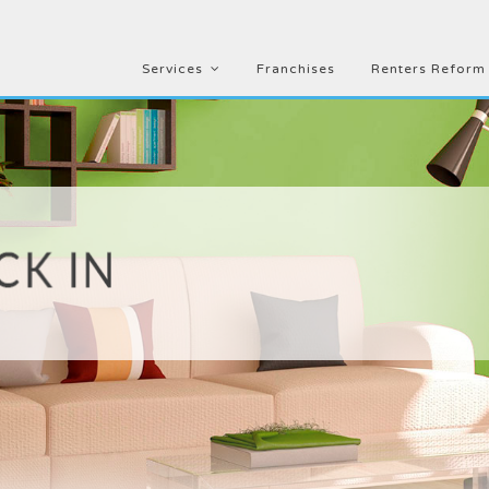
Services
Franchises
Renters Reform