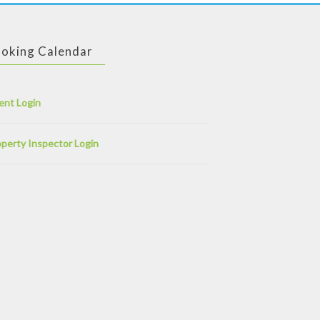
oking Calendar
ent Login
perty Inspector Login