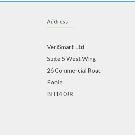
Address
VeriSmart Ltd
Suite 5 West Wing
26 Commercial Road
Poole
BH14 0JR