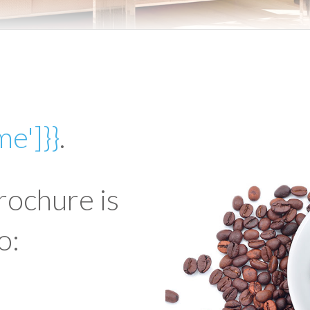
me']}}
.
rochure is
o: