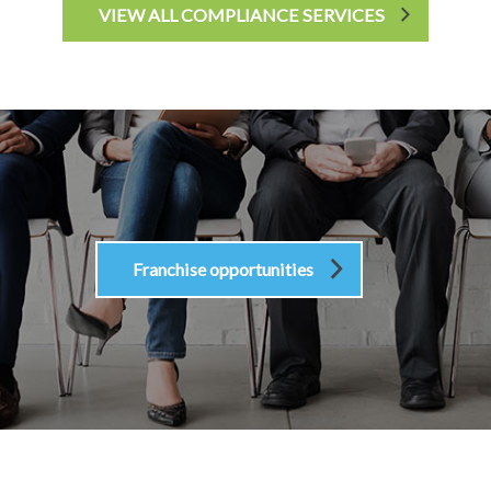
VIEW ALL COMPLIANCE SERVICES
Franchise opportunities