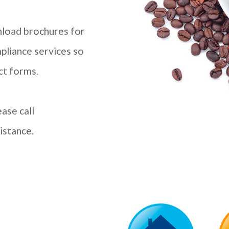
wnload brochures for
pliance services so
ct forms.
ase call
istance.