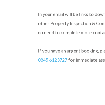
In your email will be links to do
other Property Inspection & Com
no need to complete more conta
If you have an urgent booking, ple
0845 6123727
for immediate ass