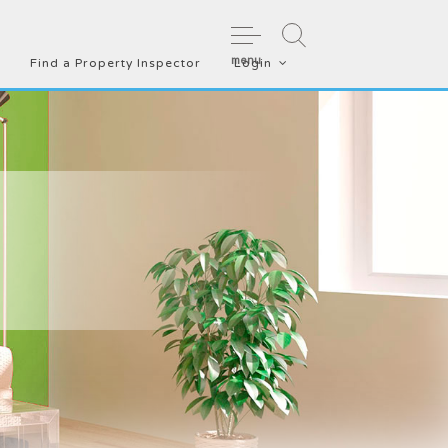
menu
Find a Property Inspector
Login