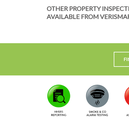
OTHER PROPERTY INSPECT
AVAILABLE FROM VERISMA
F