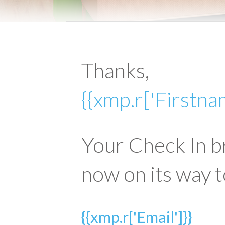
Thanks,
{{xmp.r['Firstna
Your Check In b
now on its way t
{{xmp.r['Email']}}