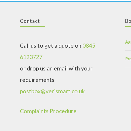
Contact
Bo
Ag
Call us to get a quote on
0845
6123727
Pro
or drop us an email with your
requirements
postbox@verismart.co.uk
Complaints Procedure