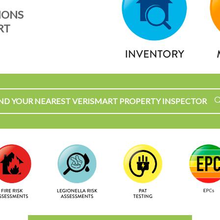
IONS
RT
IND YOUR NEAREST VERISMART PROPERTY INSPECTOR