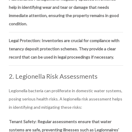
help in identifying wear and tear or damage that needs
immediate attention, ensuring the property remains in good
condition.
Legal Protection
: Inventories are crucial for compliance with
tenancy deposit protection schemes. They provide a clear
record that can be used in legal proceedings if necessary.
2. Legionella Risk Assessments
Legionella bacteria can proliferate in domestic water systems,
posing serious health risks. A legionella risk assessment helps
in identifying and mitigating these risks:
Tenant Safety
: Regular assessments ensure that water
systems are safe, preventing illnesses such as Legionnaires'