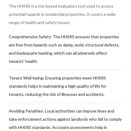
The HHSRS is a risk-based evaluation tool used to assess
potential hazards in residential properties. It covers a wide
range of health and safety issues:
Comprehensive Safety
: The HHSRS ensures that properties
are free from hazards such as damp, mold, structural defects,
and inadequate heating, which can all adversely affect
tenants' health.
Tenant Well-being
: Ensuring properties meet HHSRS
standards helps in maintaining a high quality of life for
tenants, reducing the risk of illnesses and accidents.
Avoiding Penalties
: Local authorities can impose fines and
take enforcement actions against landlords who fail to comply
with HHSRS standards. Accurate assessments help in