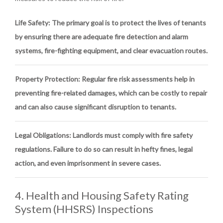
Life Safety
: The primary goal is to protect the lives of tenants
by ensuring there are adequate fire detection and alarm
systems, fire-fighting equipment, and clear evacuation routes.
Property Protection
: Regular fire risk assessments help in
preventing fire-related damages, which can be costly to repair
and can also cause significant disruption to tenants.
Legal Obligations
: Landlords must comply with fire safety
regulations. Failure to do so can result in hefty fines, legal
action, and even imprisonment in severe cases.
4. Health and Housing Safety Rating
System (HHSRS) Inspections