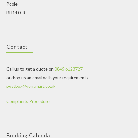
Poole
BH14 0JR
Contact
Call us to get a quote on
0845 6123727
or drop us an email with your requirements
postbox@verismart.co.uk
Complaints Procedure
Booking Calendar