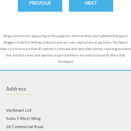
PREVIOUS
NEXT
Blogs and articles appearing on this page are often written and submitted by guest
bloggers from the lettings industry and our sub-contractors or partners. VeriSmart
take care to ensure that all content is relevant and up to date but we cannot guarantee
this and the views and opinions expressed here are not necessarily shared by
VeriSmart
Address
VeriSmart Ltd
Suite 5 West Wing
26 Commercial Road