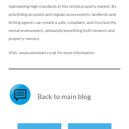
maintaining high standards in the rental property market. By
prioritizing accurate and regular assessments, landlords and
letting agents can create a safe, compliant, and trustworthy
rental environment, ultimately benefiting both tenants and
property owners.
Visit: www.verismart.co.uk for more information.
Back to main blog