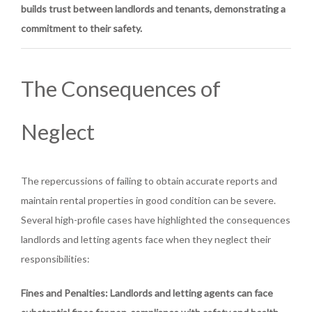
builds trust between landlords and tenants, demonstrating a
commitment to their safety.
The Consequences of
Neglect
The repercussions of failing to obtain accurate reports and
maintain rental properties in good condition can be severe.
Several high-profile cases have highlighted the consequences
landlords and letting agents face when they neglect their
responsibilities:
Fines and Penalties
: Landlords and letting agents can face