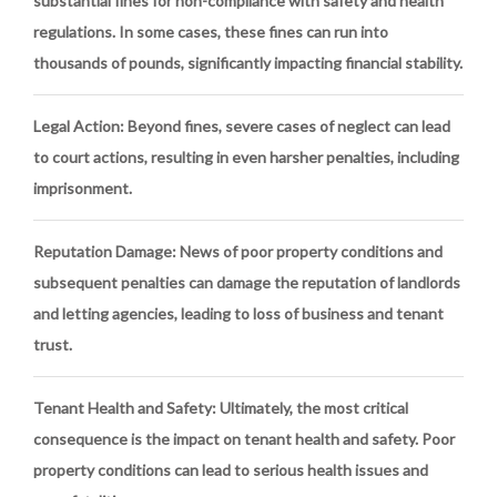
substantial fines for non-compliance with safety and health
regulations. In some cases, these fines can run into
thousands of pounds, significantly impacting financial stability.
Legal Action
: Beyond fines, severe cases of neglect can lead
to court actions, resulting in even harsher penalties, including
imprisonment.
Reputation Damage
: News of poor property conditions and
subsequent penalties can damage the reputation of landlords
and letting agencies, leading to loss of business and tenant
trust.
Tenant Health and Safety
: Ultimately, the most critical
consequence is the impact on tenant health and safety. Poor
property conditions can lead to serious health issues and