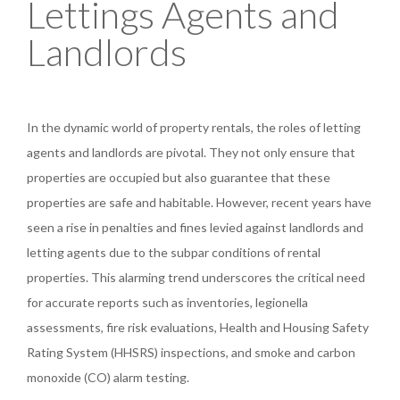
Lettings Agents and
Landlords
In the dynamic world of property rentals, the roles of letting
agents and landlords are pivotal. They not only ensure that
properties are occupied but also guarantee that these
properties are safe and habitable. However, recent years have
seen a rise in penalties and fines levied against landlords and
letting agents due to the subpar conditions of rental
properties. This alarming trend underscores the critical need
for accurate reports such as inventories, legionella
assessments, fire risk evaluations, Health and Housing Safety
Rating System (HHSRS) inspections, and smoke and carbon
monoxide (CO) alarm testing.