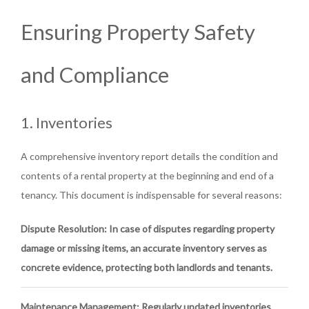
Ensuring Property Safety
and Compliance
1. Inventories
A comprehensive inventory report details the condition and
contents of a rental property at the beginning and end of a
tenancy. This document is indispensable for several reasons:
Dispute Resolution
: In case of disputes regarding property
damage or missing items, an accurate inventory serves as
concrete evidence, protecting both landlords and tenants.
Maintenance Management
: Regularly updated inventories