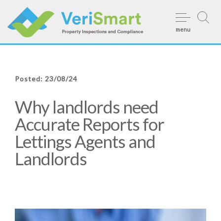
Skip
to
menu
content
Posted: 23/08/24
Why landlords need
Accurate Reports for
Lettings Agents and
Landlords