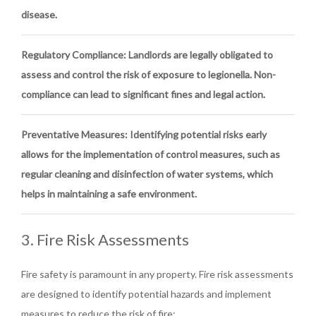
disease.
Regulatory Compliance
: Landlords are legally obligated to
assess and control the risk of exposure to legionella. Non-
compliance can lead to significant fines and legal action.
Preventative Measures
: Identifying potential risks early
allows for the implementation of control measures, such as
regular cleaning and disinfection of water systems, which
helps in maintaining a safe environment.
3. Fire Risk Assessments
Fire safety is paramount in any property. Fire risk assessments
are designed to identify potential hazards and implement
measures to reduce the risk of fire: