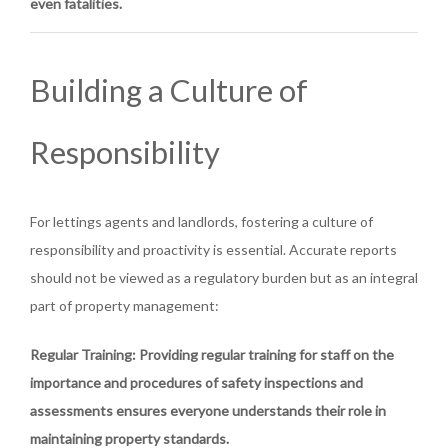
even fatalities.
Building a Culture of
Responsibility
For lettings agents and landlords, fostering a culture of
responsibility and proactivity is essential. Accurate reports
should not be viewed as a regulatory burden but as an integral
part of property management:
Regular Training
: Providing regular training for staff on the
importance and procedures of safety inspections and
assessments ensures everyone understands their role in
maintaining property standards.