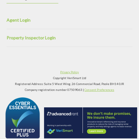
Agent Login
Property Inspector Login
Privacy Policy
Copyright VeriSmart Ltd
Registered Address: Suite 5 West Wing, 26 Commercial Road, Poole BH14 0JR
Company registration number 07509063 |
Consent Preferences