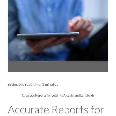
Accurate Reports for Lettings Agents and Landlords
Estimated read time: 3 minutes
Accurate Reports for Lettings Agents and Landlords
Accurate Reports for