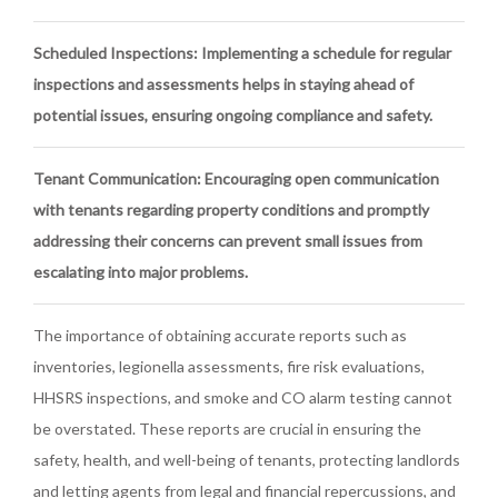
Scheduled Inspections
: Implementing a schedule for regular
inspections and assessments helps in staying ahead of
potential issues, ensuring ongoing compliance and safety.
Tenant Communication
: Encouraging open communication
with tenants regarding property conditions and promptly
addressing their concerns can prevent small issues from
escalating into major problems.
The importance of obtaining accurate reports such as
inventories, legionella assessments, fire risk evaluations,
HHSRS inspections, and smoke and CO alarm testing cannot
be overstated. These reports are crucial in ensuring the
safety, health, and well-being of tenants, protecting landlords
and letting agents from legal and financial repercussions, and