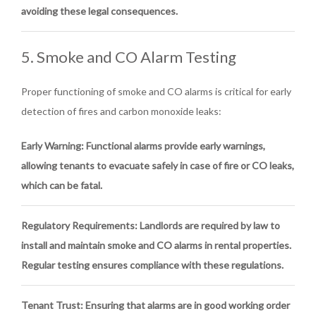
avoiding these legal consequences.
5. Smoke and CO Alarm Testing
Proper functioning of smoke and CO alarms is critical for early
detection of fires and carbon monoxide leaks:
Early Warning
: Functional alarms provide early warnings,
allowing tenants to evacuate safely in case of fire or CO leaks,
which can be fatal.
Regulatory Requirements
: Landlords are required by law to
install and maintain smoke and CO alarms in rental properties.
Regular testing ensures compliance with these regulations.
Tenant Trust
: Ensuring that alarms are in good working order