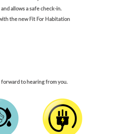
and allows a safe check-in.
with the new Fit For Habitation
k forward to hearing from you.