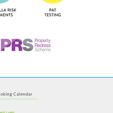
oking Calendar
ent Login