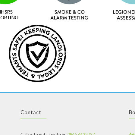
Contact
Bo
Call us to get a quote on
0845 6123727
Ag