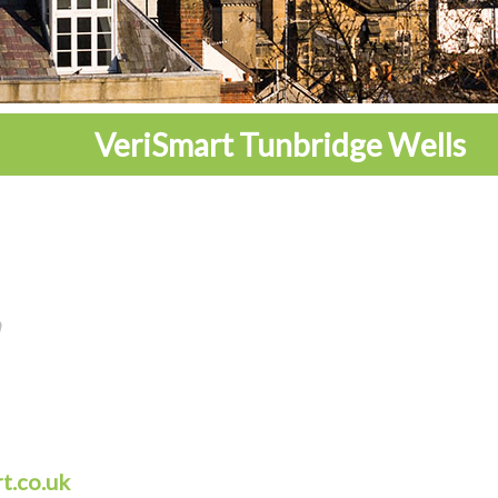
VeriSmart Tunbridge Wells
t.co.uk