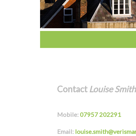
Contact
Louise Smith
Mobile:
07957 202291
Email:
louise.smith@verismar