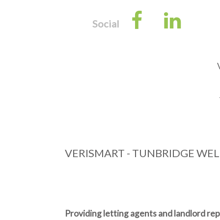
Facebook
Link
Social
VERISMART - TUNBRIDGE WEL
Providing letting agents and landlord re