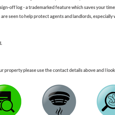
ign-off log - a trademarked feature which saves your time 
re seen to help protect agents and landlords, especially 
d.
ur property please use the contact details above and I loo