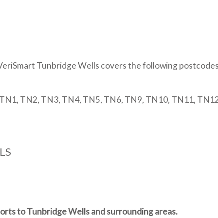
edin
VeriSmart Tunbridge Wells covers the following postcodes
TN1, TN2, TN3, TN4, TN5, TN6, TN9, TN10, TN11, TN1
LS
ports to Tunbridge Wells and surrounding areas.