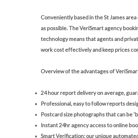
Conveniently based in the St James area o
as possible. The VeriSmart agency bookin
technology means that agents and private
work cost effectively and keep prices co
Overview of the advantages of VeriSmar
24 hour report delivery on average
, gua
Professional, easy to follow reports des
Postcard size photographs that can be ‘bl
Instant 24hr agency access to online boo
Smart Verification: our unique automated