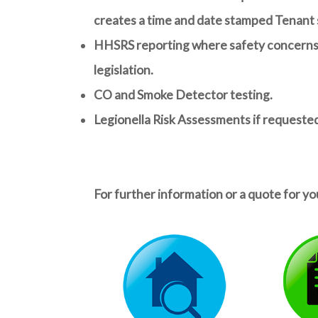
creates a time and date stamped Tenant s
HHSRS reporting
where safety concerns a
legislation.
CO and Smoke Detector testing.
Legionella Risk Assessments if requeste
For further information or a quote for yo