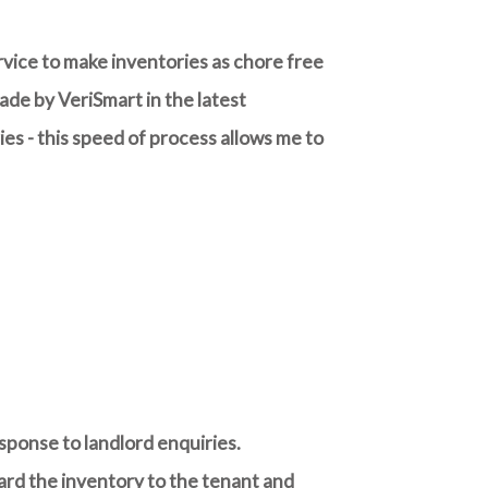
rvice to make inventories as chore free
de by VeriSmart in the latest
es - this speed of process allows me to
sponse to landlord enquiries.
rward the inventory to the tenant and