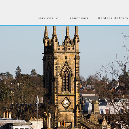
Services
Franchises
Renters Reform