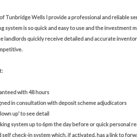
f Tunbridge Wells I provide a professional and reliable se
g system is so quick and easy to use and the investment ma
 landlords quickly receive detailed and accurate inventori
mpetitive.
t:
ranteed with 48 hours
igned in consultation with deposit scheme adjudicators
own up’ to see detail
king system up to 6pm the day before or quick personal re
 self check-in system
which, if activated, has a link to fo