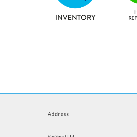
Address
VeriSmart Ltd