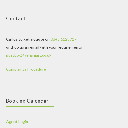
Contact
Call us to get a quote on
0845 6123727
or drop us an email with your requirements
postbox@verismart.co.uk
Complaints Procedure
Booking Calendar
Agent Login