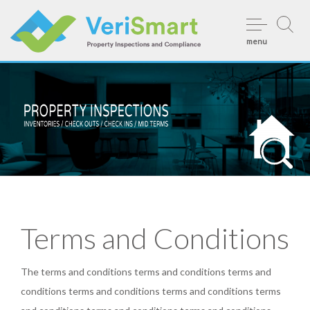
Skip
to
menu
content
Terms and Conditions
The terms and conditions terms and conditions terms and
conditions terms and conditions terms and conditions terms