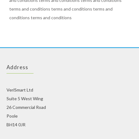
and conditions terms and conditions terms and conditions
terms and conditions terms and conditions terms and
conditions terms and conditions
Address
VeriSmart Ltd
Suite 5 West Wing
26 Commercial Road
Poole
BH14 0JR