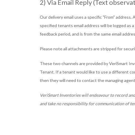
2) Via Email Reply (Text observat
Our delivery email uses a specific "From" address. 
specified tenants email address will be logged as a
feedback period, and is from the same email addre
Please note all attachments are stripped for securi
These two channels are provided by VeriSmart Inve
Tenant. If a tenant would like to use a different 
then they will need to contact the managing agent 
VeriSmart Inventories will endeavour to record an
and take no responsibility for communication of te