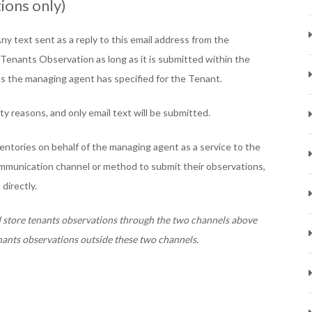
ions only)
Any text sent as a reply to this email address from the
 Tenants Observation as long as it is submitted within the
ss the managing agent has specified for the Tenant.
ty reasons, and only email text will be submitted.
ntories on behalf of the managing agent as a service to the
communication channel or method to submit their observations,
directly.
d store tenants observations through the two channels above
nants observations outside these two channels.