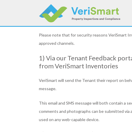
Skip
to
content
Please note that for security reasons VeriSmart I
approved channels.
1) Via our Tenant Feedback porta
from VeriSmart Inventories
VeriSmart will send the Tenant their report on beh
message.
This email and SMS message will both contain a se
comments and photographs can be submitted via a w
used on any web-capable device.