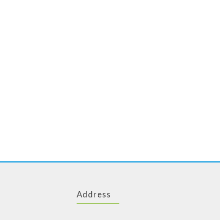
Address