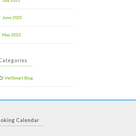
July 2023
June 2023
May 2023
Categories
VeriSmart Blog
oking Calendar