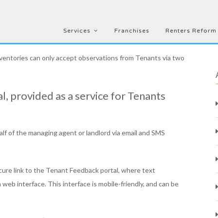
Services
Franchises
Renters Reform
nventories can only accept observations from Tenants via two
l, provided as a service for Tenants
alf of the managing agent or landlord via email and SMS
cure link to the Tenant Feedback portal, where text
eb interface. This interface is mobile-friendly, and can be