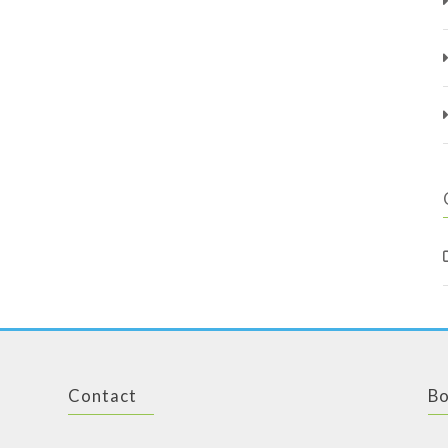
Contact
Bo