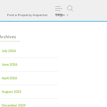
menu
Find a Property Inspector
Login
Archives
July 2026
June 2026
April 2026
August 2025
December 2024