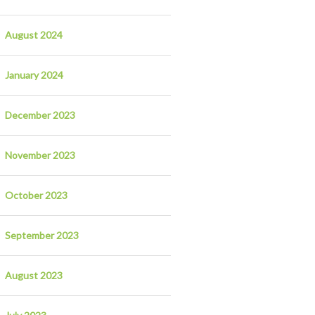
August 2024
January 2024
December 2023
November 2023
October 2023
September 2023
August 2023