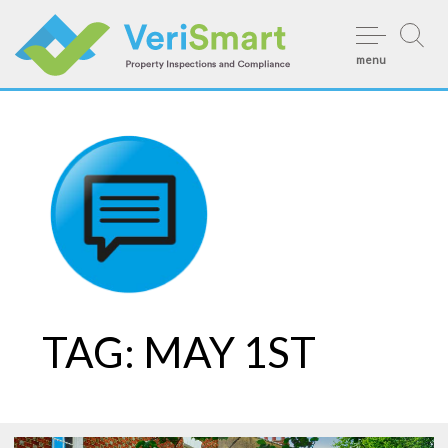
Skip
to
menu
content
TAG:
MAY 1ST