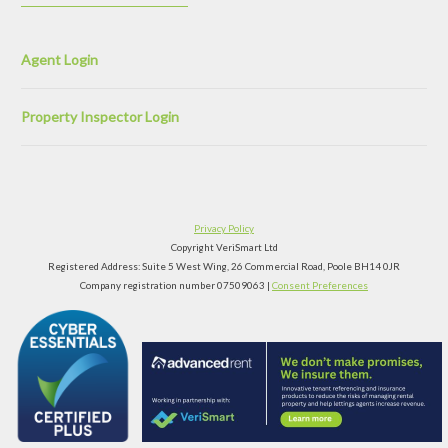
Agent Login
Property Inspector Login
Privacy Policy
Copyright VeriSmart Ltd
Registered Address: Suite 5 West Wing, 26 Commercial Road, Poole BH14 0JR
Company registration number 07509063 |
Consent Preferences