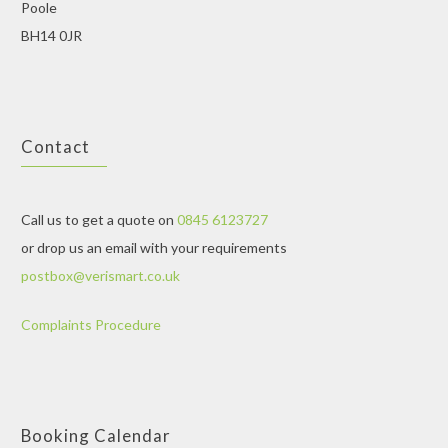
Poole
BH14 0JR
Contact
Call us to get a quote on
0845 6123727
or drop us an email with your requirements
postbox@verismart.co.uk
Complaints Procedure
Booking Calendar