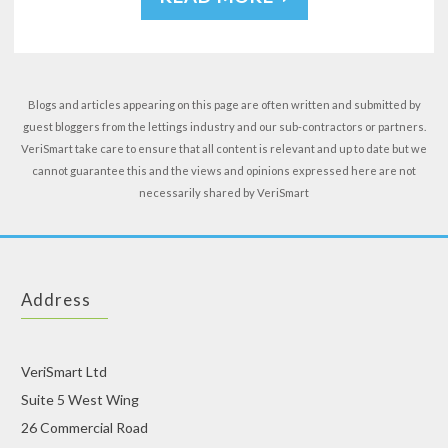
Blogs and articles appearing on this page are often written and submitted by
guest bloggers from the lettings industry and our sub-contractors or partners.
VeriSmart take care to ensure that all content is relevant and up to date but we
cannot guarantee this and the views and opinions expressed here are not
necessarily shared by VeriSmart
Address
VeriSmart Ltd
Suite 5 West Wing
26 Commercial Road