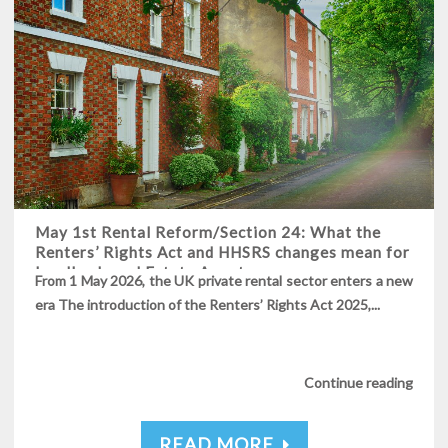
May 1st Rental Reform/Section 24: What the
Renters’ Rights Act and HHSRS changes mean for
Landlords and Estate Agents
From 1 May 2026, the UK private rental sector enters a new
era The introduction of the Renters’ Rights Act 2025,...
Continue reading
READ MORE