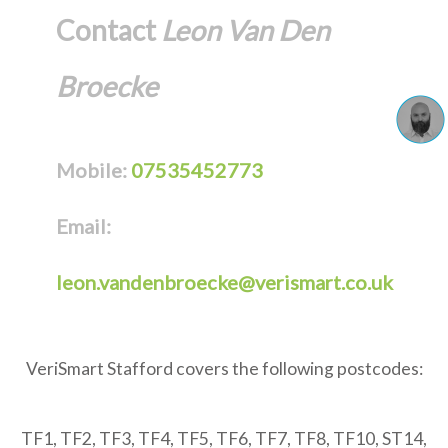
Contact
Leon Van Den
Broecke
Mobile:
07535452773
Email:
leon.vandenbroecke@verismart.co.uk
VeriSmart Stafford covers the following postcodes:
TF1, TF2, TF3, TF4, TF5, TF6, TF7, TF8, TF10, ST14,