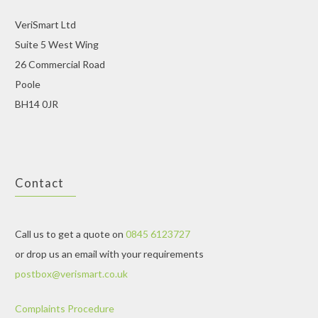
VeriSmart Ltd
Suite 5 West Wing
26 Commercial Road
Poole
BH14 0JR
Contact
Call us to get a quote on
0845 6123727
or drop us an email with your requirements
postbox@verismart.co.uk
Complaints Procedure