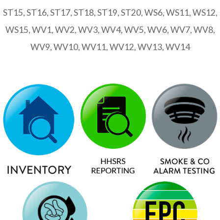
ST15, ST16, ST17, ST18, ST19, ST20, WS6, WS11, WS12,
WS15, WV1, WV2, WV3, WV4, WV5, WV6, WV7, WV8,
WV9, WV10, WV11, WV12, WV13, WV14