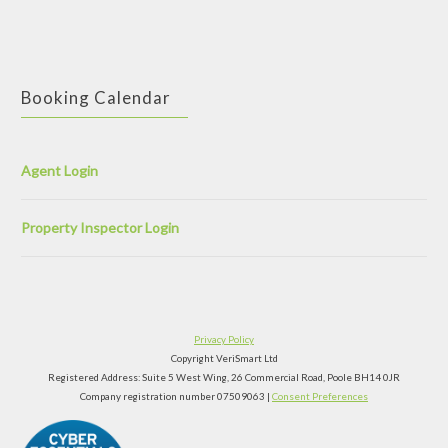
Booking Calendar
Agent Login
Property Inspector Login
Privacy Policy
Copyright VeriSmart Ltd
Registered Address: Suite 5 West Wing, 26 Commercial Road, Poole BH14 0JR
Company registration number 07509063 |
Consent Preferences