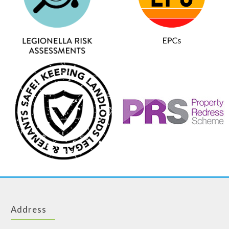
Address