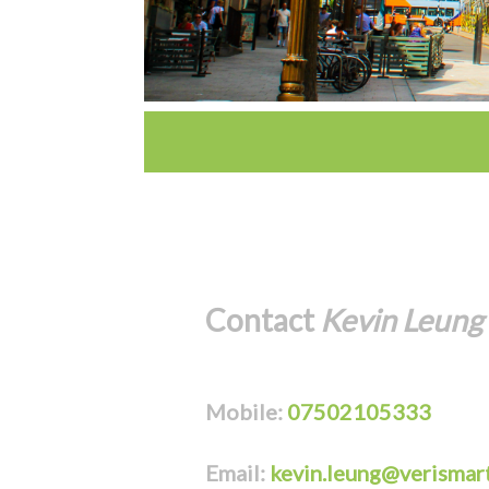
Contact
Kevin Leung
Mobile:
07502105333
Email:
kevin.leung@verismart