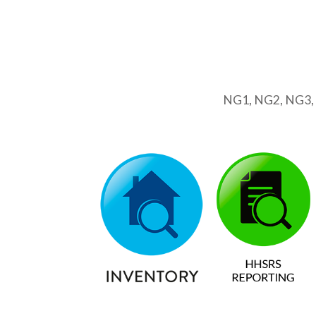
NG1, NG2, NG3,