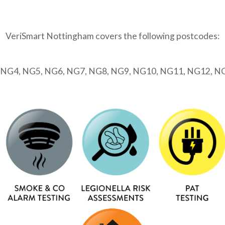
VeriSmart Nottingham covers the following postcodes:
 NG4, NG5, NG6, NG7, NG8, NG9, NG10, NG11, NG12, N