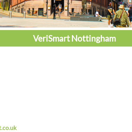
VeriSmart Nottingham
.co.uk