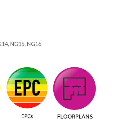
G14, NG15, NG16