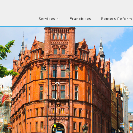
Services
Franchises
Renters Reform