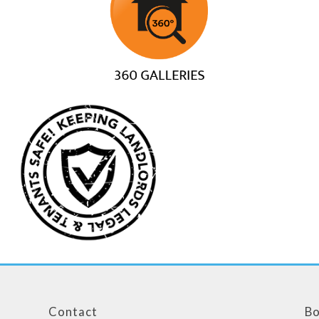
Contact
Bo