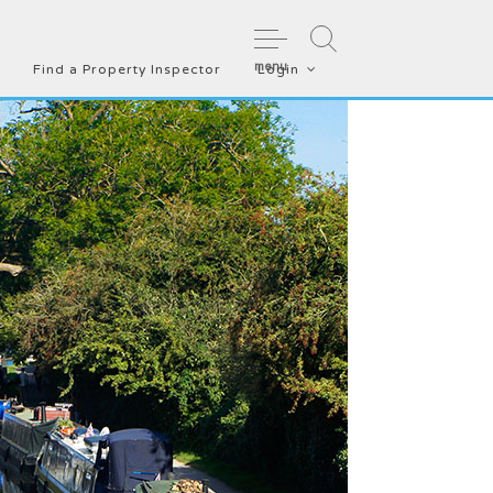
menu
Find a Property Inspector
Login