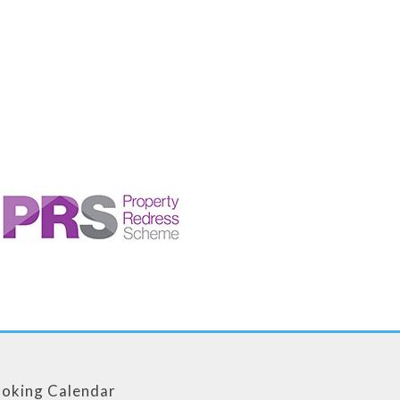
oking Calendar