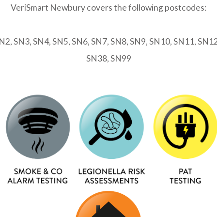
VeriSmart Newbury covers the following postcodes:
2, SN3, SN4, SN5, SN6, SN7, SN8, SN9, SN10, SN11, SN1
SN38, SN99