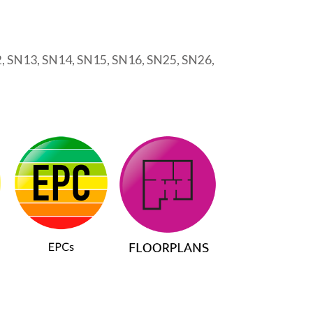
2, SN13, SN14, SN15, SN16, SN25, SN26,