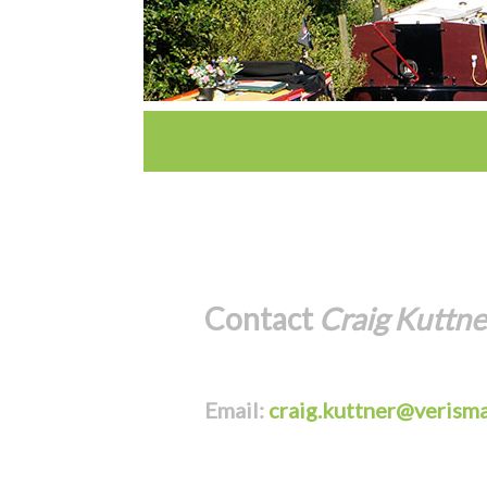
Contact
Craig Kuttne
Email:
craig.kuttner@verisma