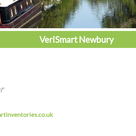
VeriSmart Newbury
r
rtinventories.co.uk