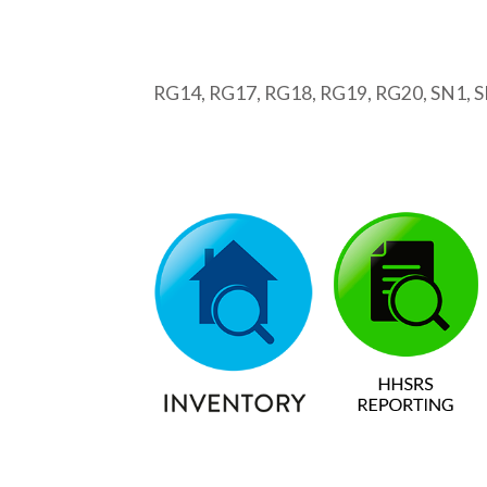
RG14, RG17, RG18, RG19, RG20, SN1, SN