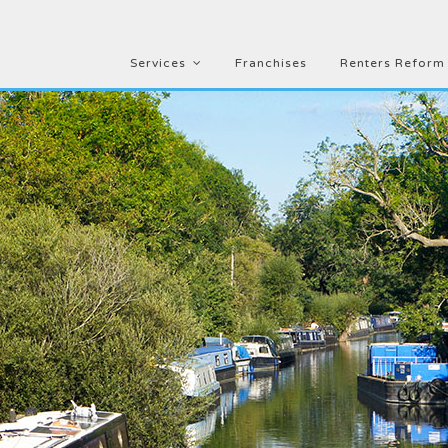
Services
Franchises
Renters Reform