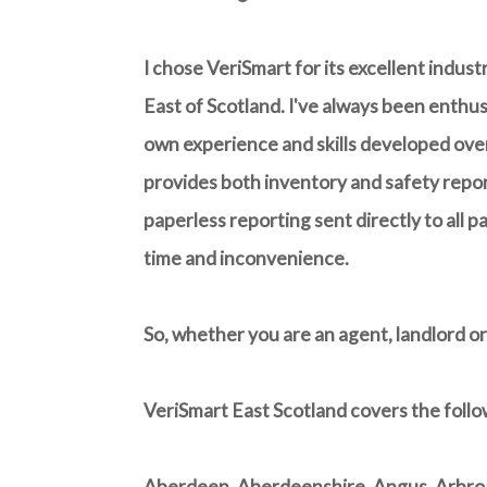
I chose VeriSmart for its excellent indus
East of Scotland. I've always been enthus
own experience and skills developed over
provides both inventory and safety report
paperless reporting sent directly to all p
time and inconvenience.
So, whether you are an agent, landlord or
VeriSmart East Scotland covers the follo
Aberdeen, Aberdeenshire, Angus, Arbroat