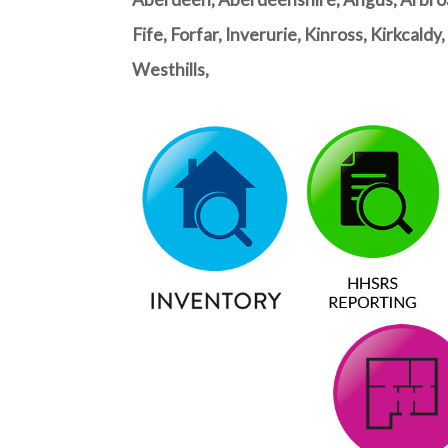
Fife, Forfar, Inverurie, Kinross, Kirkcal
Westhills,