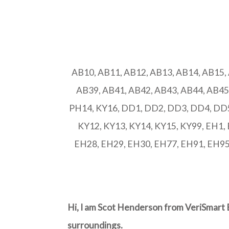
AB10, AB11, AB12, AB13, AB14, AB15,
AB39, AB41, AB42, AB43, AB44, AB45
PH14, KY16, DD1, DD2, DD3, DD4, DD5,
KY12, KY13, KY14, KY15, KY99, EH1,
EH28, EH29, EH30, EH77, EH91, EH95, 
Hi, I am Scot Henderson from VeriSmart 
surroundings.