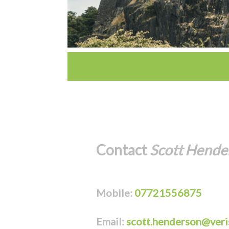
Contact
Scott Hende
Mobile:
07721556875
Email:
scott.henderson@veri