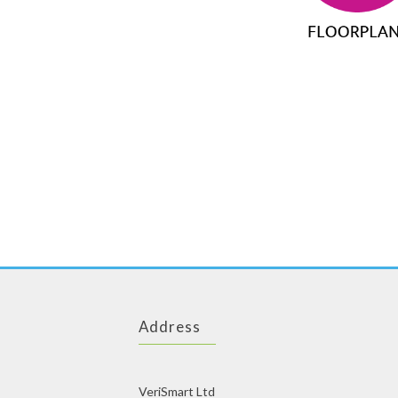
Address
VeriSmart Ltd