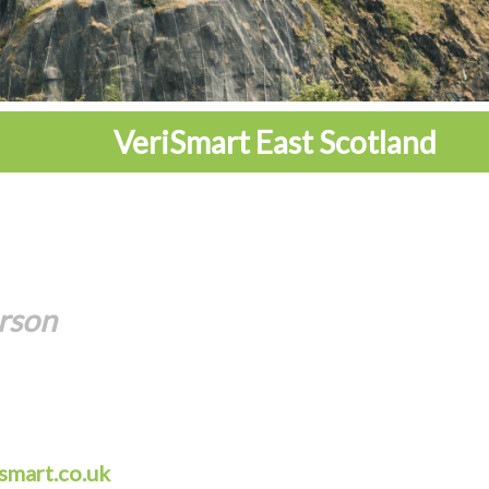
VeriSmart East Scotland
rson
smart.co.uk