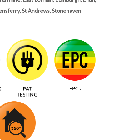
ueensferry, St Andrews, Stonehaven,