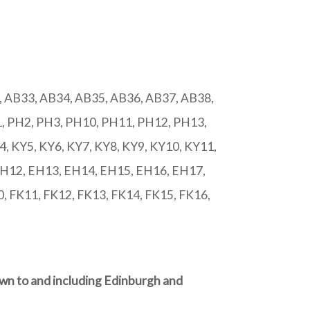
 AB33, AB34, AB35, AB36, AB37, AB38,
, PH2, PH3, PH10, PH11, PH12, PH13,
 KY5, KY6, KY7, KY8, KY9, KY10, KY11,
EH12, EH13, EH14, EH15, EH16, EH17,
, FK11, FK12, FK13, FK14, FK15, FK16,
own to and including Edinburgh and