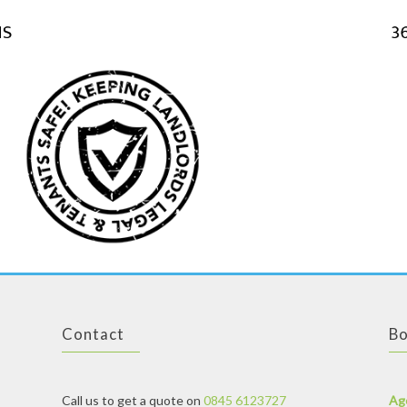
Contact
Bo
Call us to get a quote on
0845 6123727
Ag