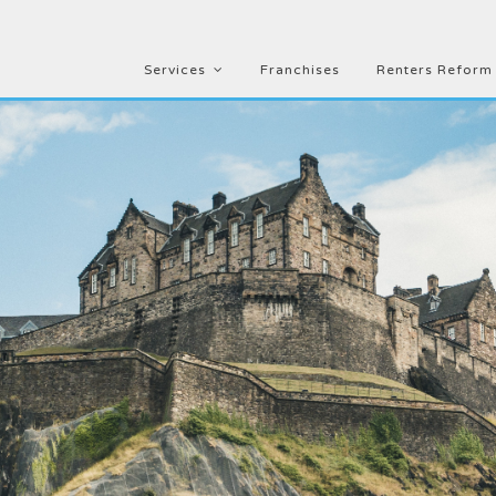
Services
Franchises
Renters Reform