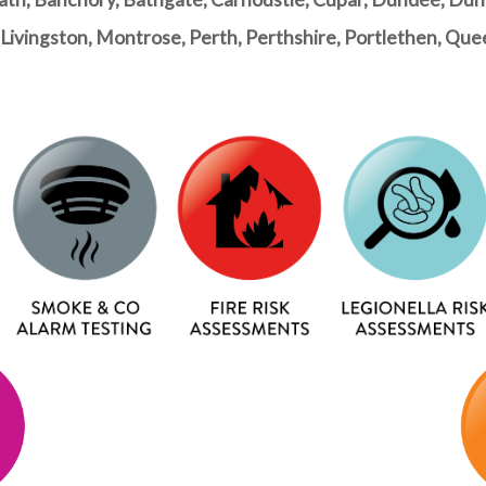
dy, Livingston, Montrose, Perth, Perthshire, Portlethen, Q