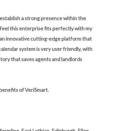
 establish a strong presence within the
eel this enterprise fits perfectly with my
 an innovative cutting-edge platform that
alendar system is very user friendly, with
istory that saves agents and landlords
benefits of VeriSmart.
rmline, East Lothian, Edinburgh, Ellon,