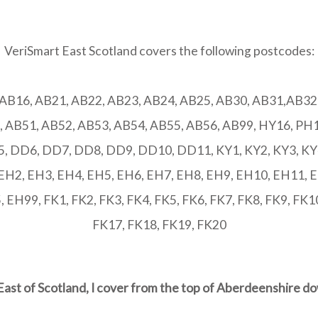
VeriSmart East Scotland covers the following postcodes:
 AB16, AB21, AB22, AB23, AB24, AB25, AB30, AB31,AB32,
, AB51, AB52, AB53, AB54, AB55, AB56, AB99, HY16, PH1
 DD6, DD7, DD8, DD9, DD10, DD11, KY1, KY2, KY3, KY4,
 EH2, EH3, EH4, EH5, EH6, EH7, EH8, EH9, EH10, EH11, 
EH99, FK1, FK2, FK3, FK4, FK5, FK6, FK7, FK8, FK9, FK10
FK17, FK18, FK19, FK20
East of Scotland, I cover from the top of Aberdeenshire d