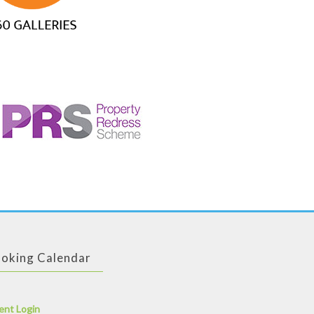
oking Calendar
ent Login