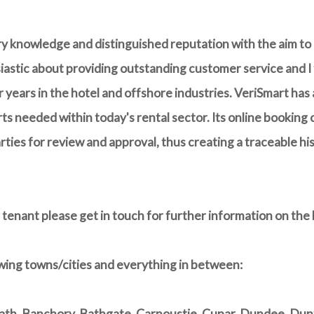
try knowledge and distinguished reputation with the aim to
iastic about providing outstanding customer service and I f
 years in the hotel and offshore industries. VeriSmart has
s needed within today's rental sector. Its online booking c
arties for review and approval, thus creating a traceable h
 tenant please get in touch for further information on the 
wing towns/cities and everything in between:
h, Banchory, Bathgate, Carnoustie, Cupar, Dundee, Dunfe