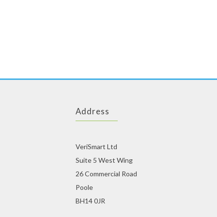
Address
VeriSmart Ltd
Suite 5 West Wing
26 Commercial Road
Poole
BH14 0JR