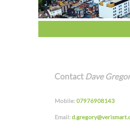
Contact
Dave Grego
Mobile:
07976908143
Email:
d.gregory@verismart.