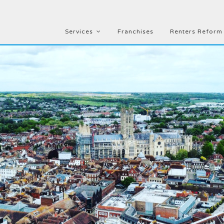
Services
Franchises
Renters Reform