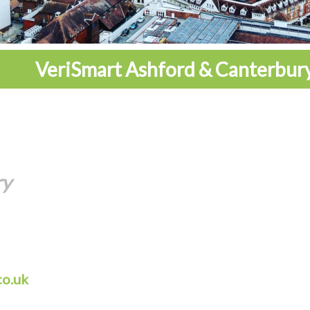
VeriSmart Ashford & Canterbur
ry
co.uk