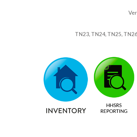
Ver
TN23, TN24, TN25, TN26,