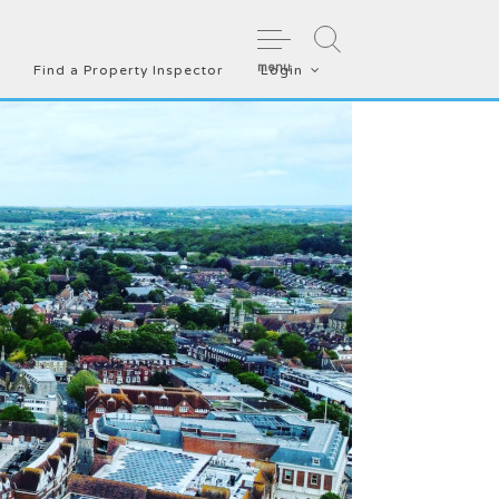
menu
Find a Property Inspector
Login