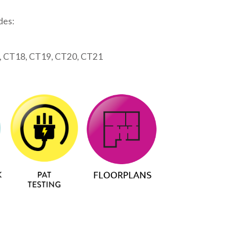
des:
, CT18, CT19, CT20, CT21