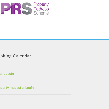
oking Calendar
ent Login
perty Inspector Login