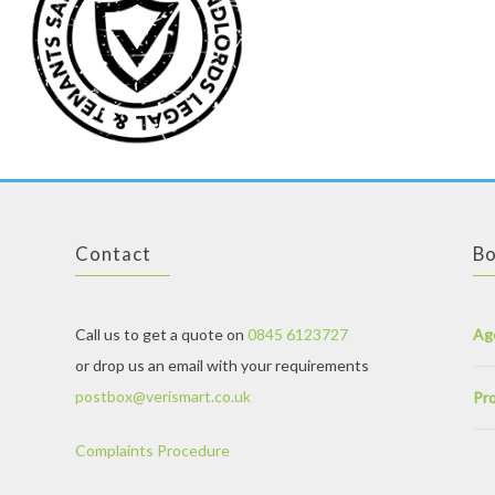
Contact
Bo
Call us to get a quote on
0845 6123727
Ag
or drop us an email with your requirements
postbox@verismart.co.uk
Pro
Complaints Procedure