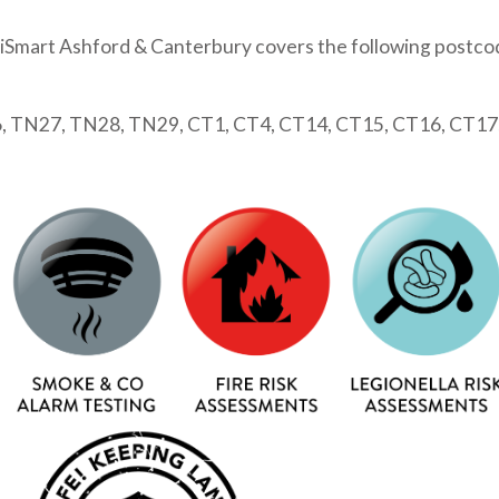
iSmart Ashford & Canterbury covers the following postco
 TN27, TN28, TN29, CT1, CT4, CT14, CT15, CT16, CT17