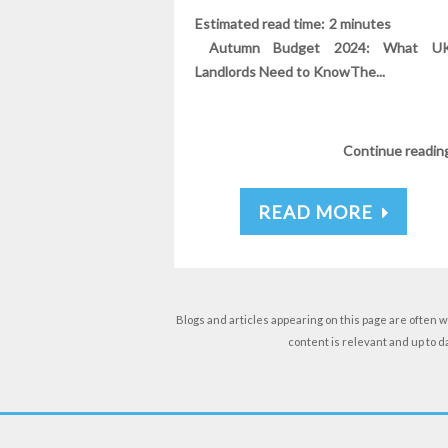
Estimated read time: 2 minute
Autumn Budget 2024: What U
Landlords Need to KnowThe...
Continue readin
READ MORE
Blogs and articles appearing on this page are often w
content is relevant and up to 