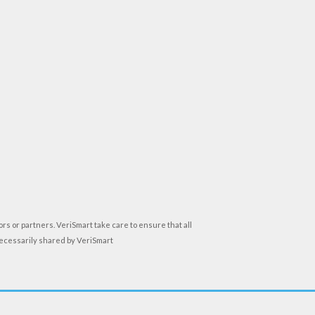
rs or partners. VeriSmart take care to ensure that all
necessarily shared by VeriSmart