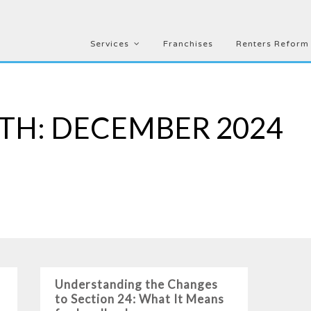
Services
Franchises
Renters Reform
TH:
DECEMBER 2024
Understanding the Changes
to Section 24: What It Means