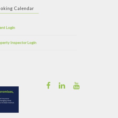
oking Calendar
ent Login
perty Inspector Login
Facebook
Linkedin
YouTube