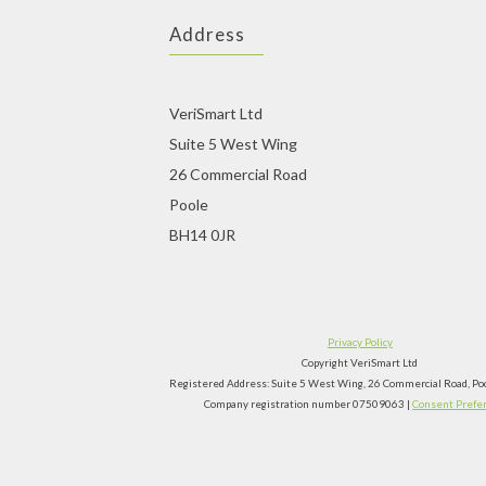
Address
VeriSmart Ltd
Suite 5 West Wing
26 Commercial Road
Poole
BH14 0JR
Privacy Policy
Copyright VeriSmart Ltd
Registered Address: Suite 5 West Wing, 26 Commercial Road, P
Company registration number 07509063 |
Consent Prefe