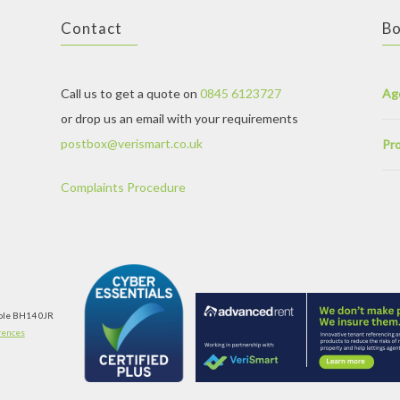
Contact
Bo
Call us to get a quote on
0845 6123727
Ag
or drop us an email with your requirements
postbox@verismart.co.uk
Pro
Complaints Procedure
oole BH14 0JR
rences