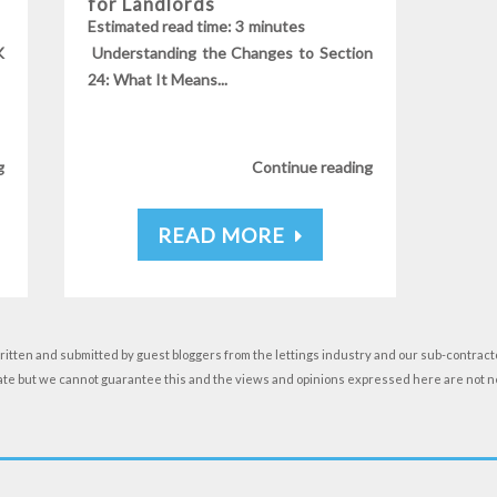
for Landlords
s
Estimated read time: 3 minutes
K
Understanding the Changes to Section
24: What It Means...
g
Continue reading
READ MORE
ritten and submitted by guest bloggers from the lettings industry and our sub-contracto
date but we cannot guarantee this and the views and opinions expressed here are not 