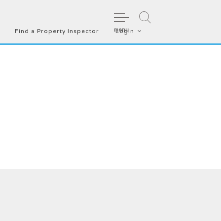
menu
Find a Property Inspector
Login