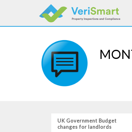
Skip
to
content
MON
UK Government Budget
changes for landlords