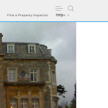
menu
Find a Property Inspector
Login