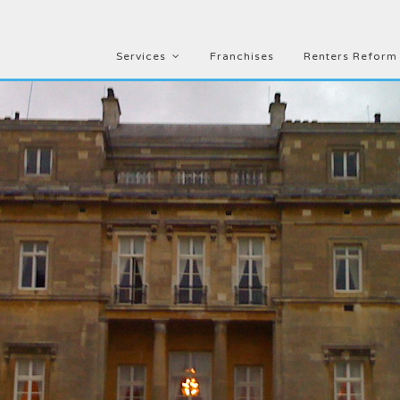
Services
Franchises
Renters Reform