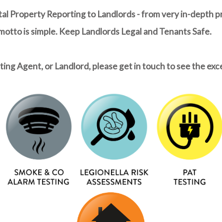
tal Property Reporting to Landlords - from very in-depth p
 motto is simple. Keep Landlords Legal and Tenants Safe.
ing Agent, or Landlord, please get in touch to see the exc