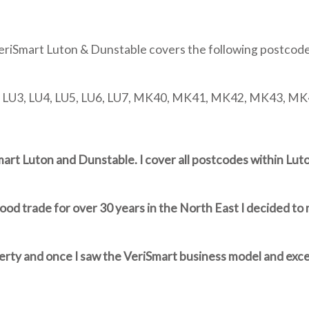
eriSmart Luton & Dunstable covers the following postcode
, LU3, LU4, LU5, LU6, LU7, MK40, MK41, MK42, MK43, M
Smart Luton and Dunstable. I cover all postcodes within Lu
od trade for over 30 years in the North East I decided to 
perty and once I saw the VeriSmart business model and exce