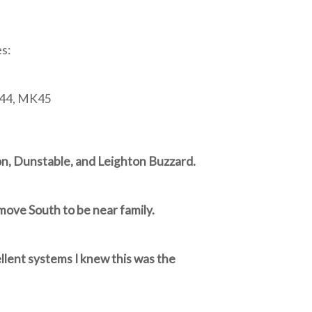
s:
K44, MK45
ton, Dunstable, and Leighton Buzzard.
move South to be near family.
llent systems I knew this was the