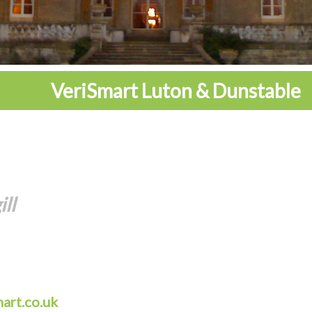
VeriSmart Luton & Dunstable
ll
mart.co.uk