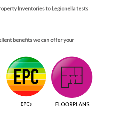
roperty Inventories to Legionella tests
ellent benefits we can offer your