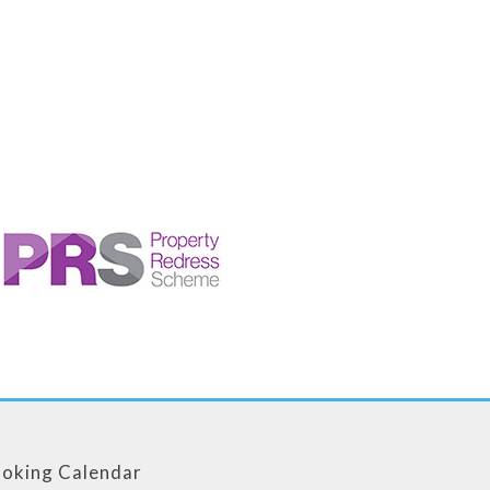
oking Calendar