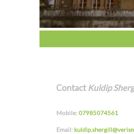
Contact
Kuldip Shergi
Mobile:
07985074561
Email:
kuldip.shergill@veris