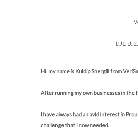
V
LU1, LU2
Hi. my name is Kuldip Shergill from Veri
After running my own businesses in the fo
I have always had an avid interest in Pro
challenge that I now needed.