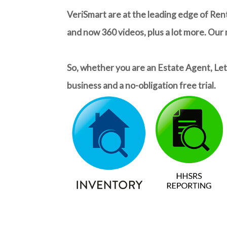
VeriSmart are at the leading edge of Ren
and now 360 videos, plus a lot more. Our
So, whether you are an Estate Agent, Lett
business and a no-obligation free trial.