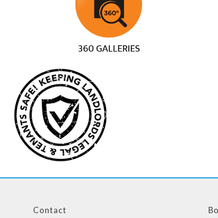
Contact
Bo